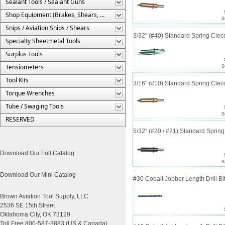
Sealant Tools / Sealant Guns
Shop Equipment (Brakes, Shears, Etc.)
S
Snips / Aviation Snips / Shears
3/32" (#40) Standard Spring Cle
Specialty Sheetmetal Tools
Surplus Tools
Tensiometers
S
Tool Kits
3/16" (#10) Standard Spring Cle
Torque Wrenches
Tube / Swaging Tools
S
RESERVED
5/32" (#20 / #21) Standard Sprin
Download Our Full Catalog
S
Download Our Mini Catalog
#30 Cobalt Jobber Length Drill B
Brown Aviation Tool Supply, LLC
2536 SE 15th Street
Oklahoma City, OK 73129
Toll Free 800-587-3883 (US & Canada)