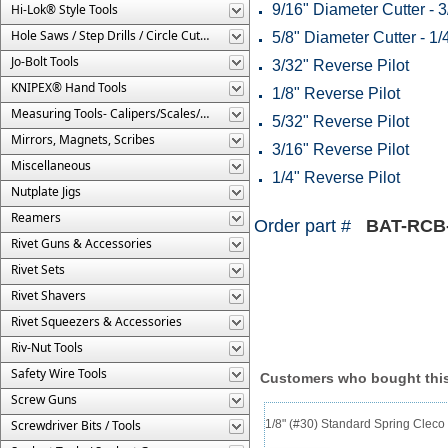
Hi-Lok® Style Tools
9/16" Diameter Cutter - 3
Hole Saws / Step Drills / Circle Cutters
5/8" Diameter Cutter - 1/
Jo-Bolt Tools
3/32" Reverse Pilot
KNIPEX® Hand Tools
1/8" Reverse Pilot
Measuring Tools- Calipers/Scales/Gages/Etc.
5/32" Reverse Pilot
Mirrors, Magnets, Scribes
3/16" Reverse Pilot
Miscellaneous
1/4" Reverse Pilot
Nutplate Jigs
Reamers
Order part #
BAT-RCB
Rivet Guns & Accessories
Rivet Sets
Rivet Shavers
Rivet Squeezers & Accessories
Riv-Nut Tools
Safety Wire Tools
Customers who bought this
Screw Guns
Screwdriver Bits / Tools
1/8" (#30) Standard Spring Clec