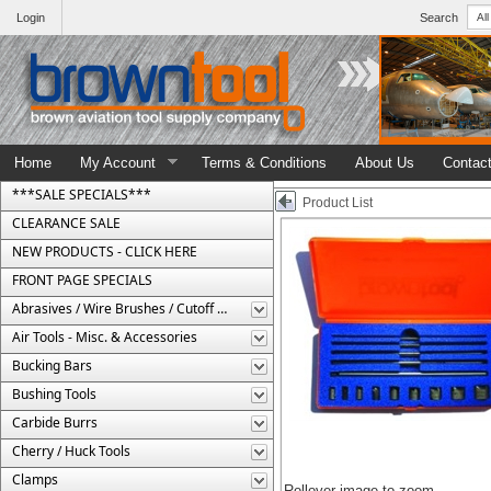
Login
Search
Home
My Account
Terms & Conditions
About Us
Contac
***SALE SPECIALS***
Product List
CLEARANCE SALE
NEW PRODUCTS - CLICK HERE
FRONT PAGE SPECIALS
Abrasives / Wire Brushes / Cutoff Wheels
Air Tools - Misc. & Accessories
Bucking Bars
Bushing Tools
Carbide Burrs
Cherry / Huck Tools
Clamps
Rollover image to zoom