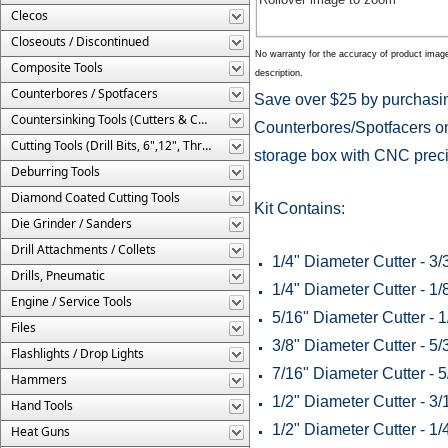
Clecos
Closeouts / Discontinued
No warranty for the accuracy of product imag
Composite Tools
description.
Counterbores / Spotfacers
Save over $25 by purchasin
Countersinking Tools (Cutters & Cages)
Counterbores/Spotfacers on
Cutting Tools (Drill Bits, 6",12", Threaded, Etc.)
storage box with CNC precis
Deburring Tools
Diamond Coated Cutting Tools
Kit Contains:
Die Grinder / Sanders
Drill Attachments / Collets
1/4" Diameter Cutter - 3/
Drills, Pneumatic
1/4" Diameter Cutter - 1/
Engine / Service Tools
5/16" Diameter Cutter - 1
Files
3/8" Diameter Cutter - 5/
Flashlights / Drop Lights
7/16" Diameter Cutter - 5
Hammers
1/2" Diameter Cutter - 3/
Hand Tools
1/2" Diameter Cutter - 1/
Heat Guns