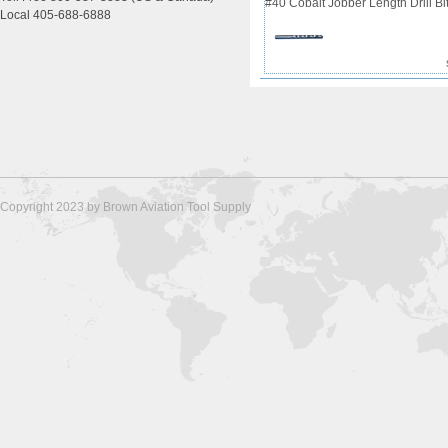
#40 Cobalt Jobber Length Drill Bit
Local 405-688-6888
Copyright 2023 by Brown Aviation Tool Supply