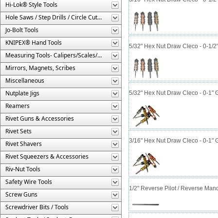
Hi-Lok® Style Tools
Hole Saws / Step Drills / Circle Cutters
Jo-Bolt Tools
KNIPEX® Hand Tools
5/32" Hex Nut Draw Cleco - 0-1/2
Measuring Tools- Calipers/Scales/Gages/Etc.
Mirrors, Magnets, Scribes
Miscellaneous
Nutplate Jigs
5/32" Hex Nut Draw Cleco - 0-1" 
Reamers
Rivet Guns & Accessories
Rivet Sets
3/16" Hex Nut Draw Cleco - 0-1" 
Rivet Shavers
Rivet Squeezers & Accessories
Riv-Nut Tools
Safety Wire Tools
1/2" Reverse Pilot / Reverse Man
Screw Guns
Screwdriver Bits / Tools