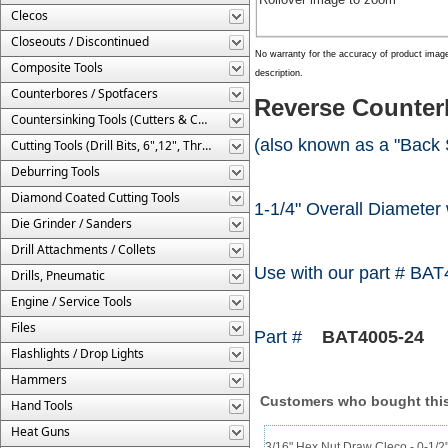
Clecos
Closeouts / Discontinued
No warranty for the accuracy of product imag
Composite Tools
description.
Counterbores / Spotfacers
Reverse Counterb
Countersinking Tools (Cutters & Cages)
(also known as a "Back 
Cutting Tools (Drill Bits, 6",12", Threaded, Etc.)
Deburring Tools
Diamond Coated Cutting Tools
1-1/4" Overall Diameter w
Die Grinder / Sanders
Drill Attachments / Collets
Use with our part # BAT
Drills, Pneumatic
Engine / Service Tools
Files
Part #
BAT4005-24
Flashlights / Drop Lights
Hammers
Customers who bought this
Hand Tools
Heat Guns
3/16" Hex Nut Draw Cleco - 0-1/2