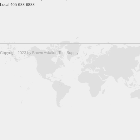
Local 405-688-6888
Copyright 2023 by Brown Aviation Tool Supply