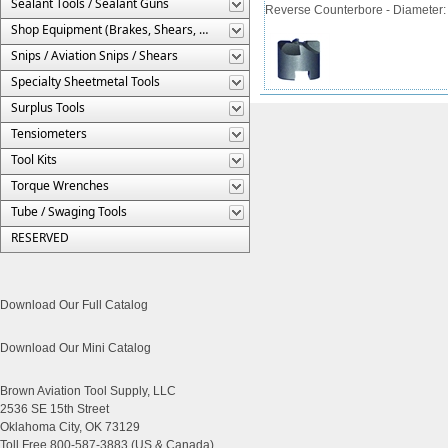
Sealant Tools / Sealant Guns
Reverse Counterbore - Diameter: 3/
Shop Equipment (Brakes, Shears, Etc.)
Snips / Aviation Snips / Shears
Specialty Sheetmetal Tools
Surplus Tools
Tensiometers
Tool Kits
Torque Wrenches
Tube / Swaging Tools
RESERVED
Download Our Full Catalog
Download Our Mini Catalog
Brown Aviation Tool Supply, LLC
2536 SE 15th Street
Oklahoma City, OK 73129
Toll Free 800-587-3883 (US & Canada)