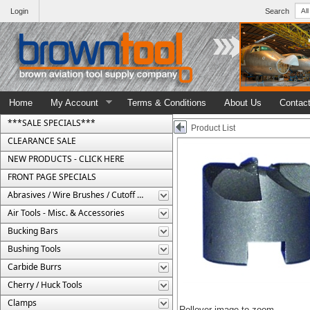
Login
Search
Home
My Account
Terms & Conditions
About Us
Contac
***SALE SPECIALS***
Product List
CLEARANCE SALE
NEW PRODUCTS - CLICK HERE
FRONT PAGE SPECIALS
Abrasives / Wire Brushes / Cutoff Wheels
Air Tools - Misc. & Accessories
Bucking Bars
Bushing Tools
Carbide Burrs
Cherry / Huck Tools
Clamps
Rollover image to zoom