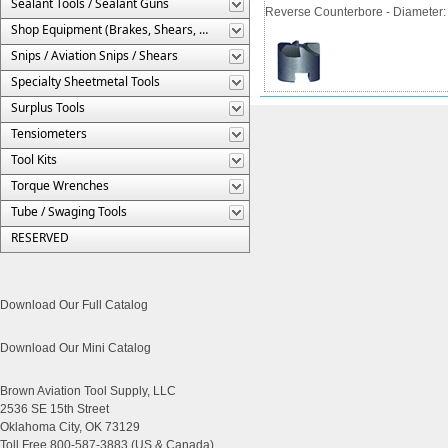
Sealant Tools / Sealant Guns
Reverse Counterbore - Diameter: 7/
Shop Equipment (Brakes, Shears, Etc.)
Snips / Aviation Snips / Shears
Specialty Sheetmetal Tools
Surplus Tools
Tensiometers
Tool Kits
Torque Wrenches
Tube / Swaging Tools
RESERVED
Download Our Full Catalog
Download Our Mini Catalog
Brown Aviation Tool Supply, LLC
2536 SE 15th Street
Oklahoma City, OK 73129
Toll Free 800-587-3883 (US & Canada)