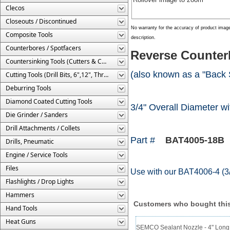
Clecos
Closeouts / Discontinued
No warranty for the accuracy of product imag
Composite Tools
description.
Counterbores / Spotfacers
Reverse Counterb
Countersinking Tools (Cutters & Cages)
(also known as a "Back 
Cutting Tools (Drill Bits, 6",12", Threaded, Etc.)
Deburring Tools
Diamond Coated Cutting Tools
3/4" Overall Diameter wit
Die Grinder / Sanders
Drill Attachments / Collets
Part #
BAT4005-18B
Drills, Pneumatic
Engine / Service Tools
Files
Use with our BAT4006-4 (3/
Flashlights / Drop Lights
Hammers
Customers who bought this
Hand Tools
Heat Guns
SEMCO Sealant Nozzle - 4" Long 