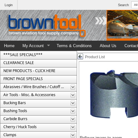
Login
Search
Home
My Account
Terms & Conditions
About Us
Contac
***SALE SPECIALS***
Product List
CLEARANCE SALE
NEW PRODUCTS - CLICK HERE
FRONT PAGE SPECIALS
Abrasives / Wire Brushes / Cutoff Wheels
Air Tools - Misc. & Accessories
Bucking Bars
Bushing Tools
Carbide Burrs
Cherry / Huck Tools
Clamps
Rollover image to zoom