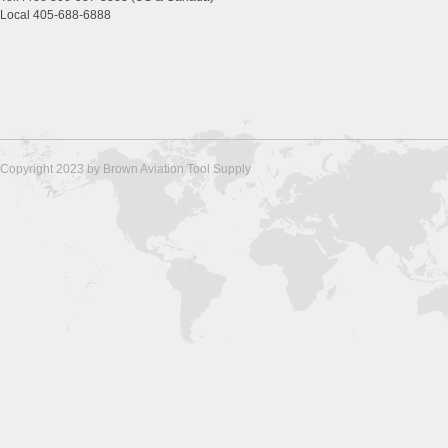
Local 405-688-6888
Copyright 2023 by Brown Aviation Tool Supply