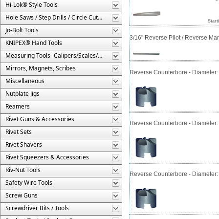
Hi-Lok® Style Tools
Hole Saws / Step Drills / Circle Cutters
Start
Jo-Bolt Tools
3/16" Reverse Pilot / Reverse Ma
KNIPEX® Hand Tools
Measuring Tools- Calipers/Scales/Gages/Etc.
Mirrors, Magnets, Scribes
Reverse Counterbore - Diameter: 5/
Miscellaneous
Nutplate Jigs
Reamers
Rivet Guns & Accessories
Reverse Counterbore - Diameter: 1/
Rivet Sets
Rivet Shavers
Rivet Squeezers & Accessories
Riv-Nut Tools
Reverse Counterbore - Diameter: 3/
Safety Wire Tools
Screw Guns
Screwdriver Bits / Tools