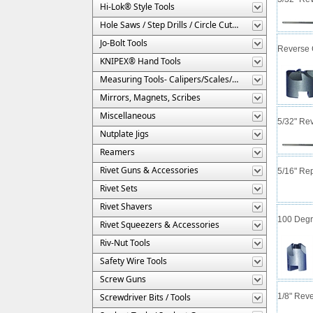
Hi-Lok® Style Tools
Hole Saws / Step Drills / Circle Cutters
Jo-Bolt Tools
Reverse C
KNIPEX® Hand Tools
Measuring Tools- Calipers/Scales/Gages/Etc.
Mirrors, Magnets, Scribes
Miscellaneous
5/32" Rev
Nutplate Jigs
Reamers
Rivet Guns & Accessories
5/16" Rep
Rivet Sets
Rivet Shavers
100 Degre
Rivet Squeezers & Accessories
Riv-Nut Tools
Safety Wire Tools
Screw Guns
Screwdriver Bits / Tools
1/8" Reve