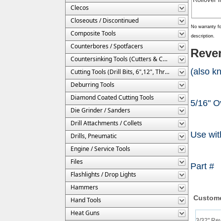
Clecos
Closeouts / Discontinued
No warranty fo
Composite Tools
description.
Counterbores / Spotfacers
Rever
Countersinking Tools (Cutters & Cages)
(also k
Cutting Tools (Drill Bits, 6",12", Threaded, Etc.)
Deburring Tools
Diamond Coated Cutting Tools
5/16" O
Die Grinder / Sanders
Drill Attachments / Collets
Use wit
Drills, Pneumatic
Engine / Service Tools
Files
Part 
Flashlights / Drop Lights
Hammers
Custome
Hand Tools
Heat Guns
3/32" Rev