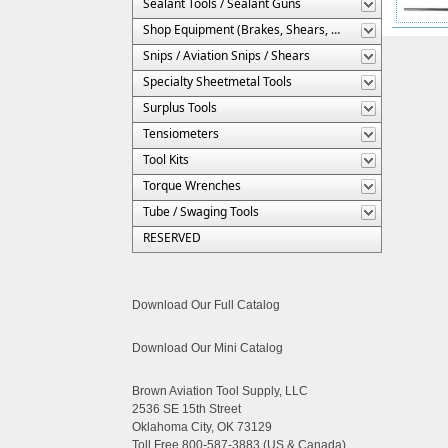
Sealant Tools / Sealant Guns
Shop Equipment (Brakes, Shears, Etc.)
Snips / Aviation Snips / Shears
Specialty Sheetmetal Tools
Surplus Tools
Tensiometers
Tool Kits
Torque Wrenches
Tube / Swaging Tools
RESERVED
Download Our Full Catalog
Download Our Mini Catalog
Brown Aviation Tool Supply, LLC
2536 SE 15th Street
Oklahoma City, OK 73129
Toll Free 800-587-3883 (US & Canada)