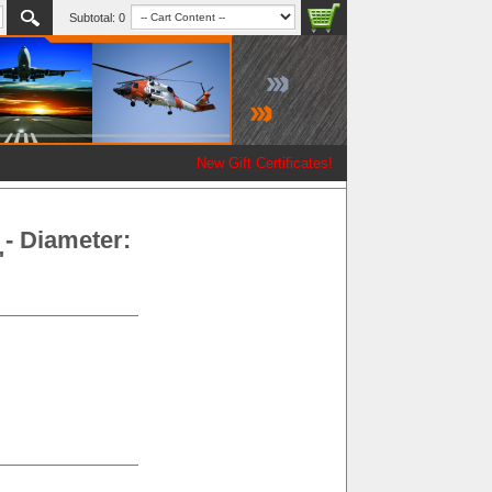
Subtotal:
0
New Gift Certificates!
- Diameter:
"