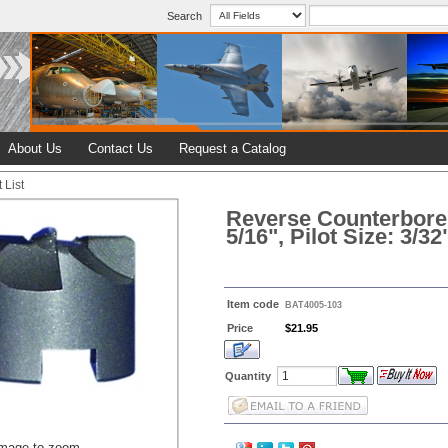
Search
About Us
Contact Us
Request a Catalog
 List
Reverse Counterbore 
5/16", Pilot Size: 3/32
Item code
BAT4005-103
Price
$21.95
Quantity
image to zoom