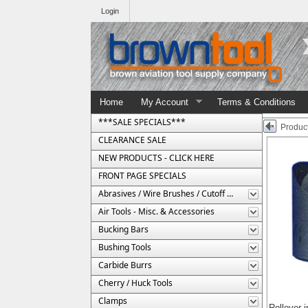
Login
Home
My Account
Terms & Conditions
***SALE SPECIALS***
Product
CLEARANCE SALE
NEW PRODUCTS - CLICK HERE
FRONT PAGE SPECIALS
Abrasives / Wire Brushes / Cutoff Wheels
Air Tools - Misc. & Accessories
Bucking Bars
Bushing Tools
Carbide Burrs
Cherry / Huck Tools
Clamps
Rollover 