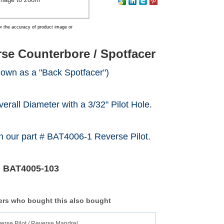
r the accuracy of product image or
se Counterbore / Spotfacer
nown as a "Back Spotfacer")
verall Diameter with a 3/32" Pilot Hole.
h our part # BAT4006-1 Reverse Pilot.
#
BAT4005-103
rs who bought this also bought
erse Pilot / Reverse Mandrel