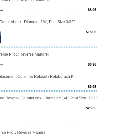
$8.95
ounterbore - Diameter:1/4", Pilot Size:3/32"
$18.95
erse Pilot / Reverse Mandrel
$8.95
lacement Cutter for Rotacut / Rotaborach Kit
$9.95
e Reverse Countersink - Diameter: 1/4", Pilot Size: 3/32"
$20.95
rse Pilot / Reverse Mandrel