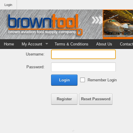
Login
Home
My Account
Terms & Conditions
About Us
Contac
Username:
Password:
Login
Remember Login
Register
Reset Password