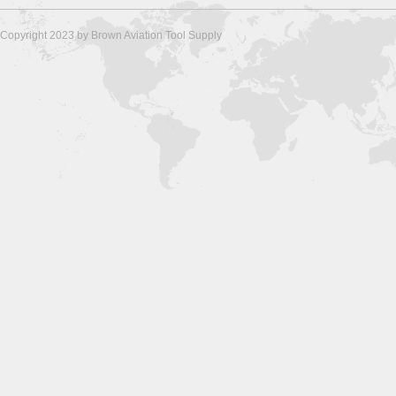
Copyright 2023 by Brown Aviation Tool Supply