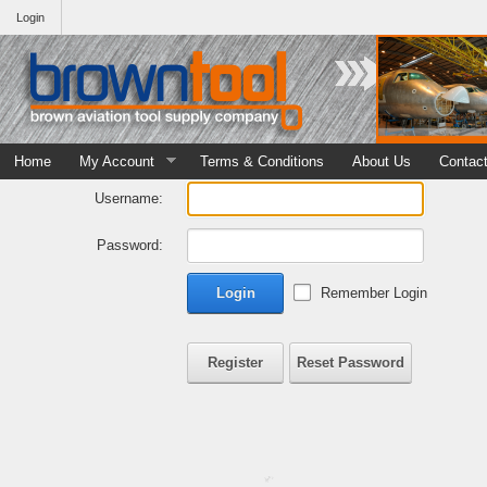
Login
Home
My Account
Terms & Conditions
About Us
Contac
Username:
Password:
Login
Remember Login
Register
Reset Password