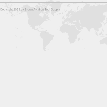
Copyright 2023 by Brown Aviation Tool Supply