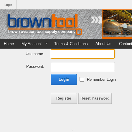
Login
Home
My Account
Terms & Conditions
About Us
Contac
Username:
Password:
Login
Remember Login
Register
Reset Password