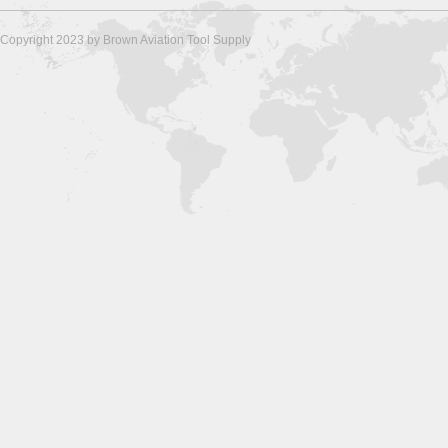
Copyright 2023 by Brown Aviation Tool Supply