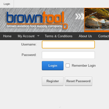
Login
Home
My Account
Terms & Conditions
About Us
Contac
Username:
Password:
Login
Remember Login
Register
Reset Password