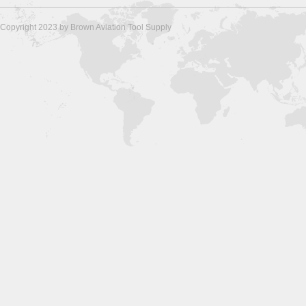
Copyright 2023 by Brown Aviation Tool Supply