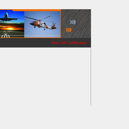
New Gift Certificates!