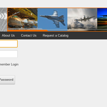
About Us
Contact Us
Request a Catalog
ember Login
Password