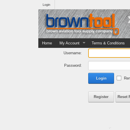
Login
Home
My Account
Terms & Conditions
Username:
Password:
Login
Rem
Register
Reset 