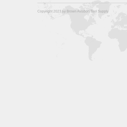
Copyright 2023 by Brown Aviation Tool Supply