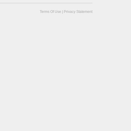
Terms Of Use
|
Privacy Statement