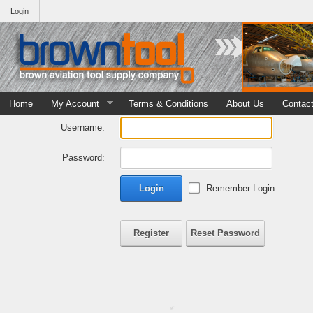
Login
Home
My Account
Terms & Conditions
About Us
Contac
Username:
Password:
Login
Remember Login
Register
Reset Password