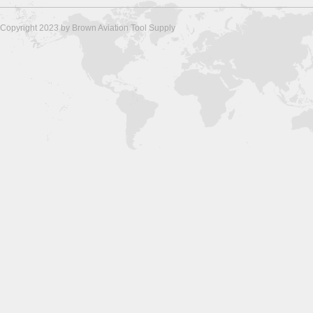
Copyright 2023 by Brown Aviation Tool Supply