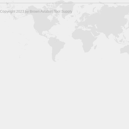
Copyright 2023 by Brown Aviation Tool Supply