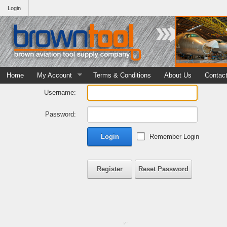
Login
Home
My Account
Terms & Conditions
About Us
Contac
Username:
Password:
Login
Remember Login
Register
Reset Password