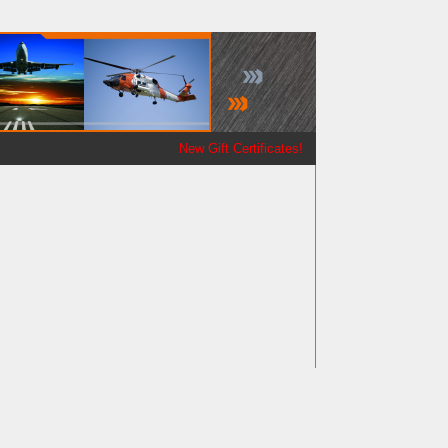
New Gift Certificates!