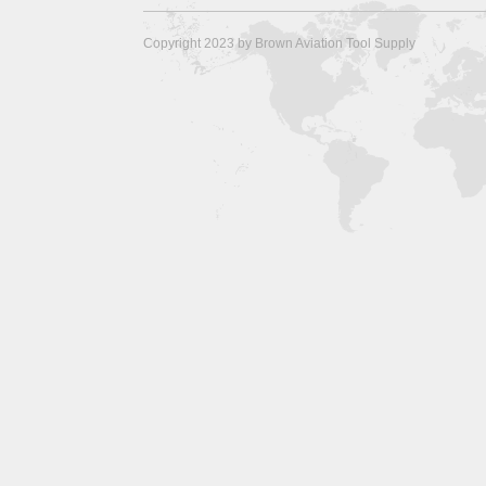
Copyright 2023 by Brown Aviation Tool Supply