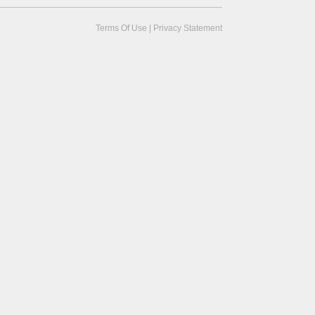
Terms Of Use
|
Privacy Statement