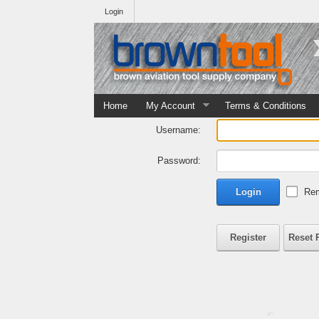
Login
Home
My Account
Terms & Conditions
Username:
Password:
Login
Rem
Register
Reset 