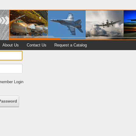
About Us
Contact Us
Request a Catalog
ember Login
Password