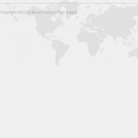
Copyright 2023 by Brown Aviation Tool Supply