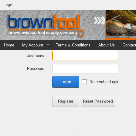
Login
Home
My Account
Terms & Conditions
About Us
Contac
Username:
Password:
Login
Remember Login
Register
Reset Password