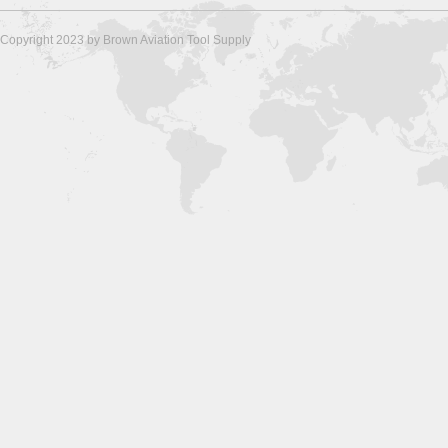
Copyright 2023 by Brown Aviation Tool Supply