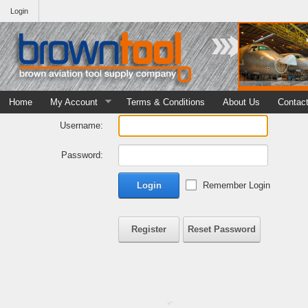
Login
Home
My Account
Terms & Conditions
About Us
Contac
Username:
Password:
Login
Remember Login
Register
Reset Password