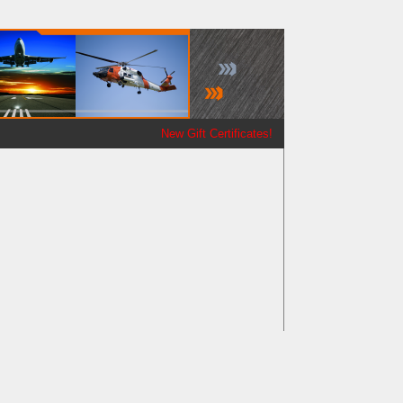
New Gift Certificates!