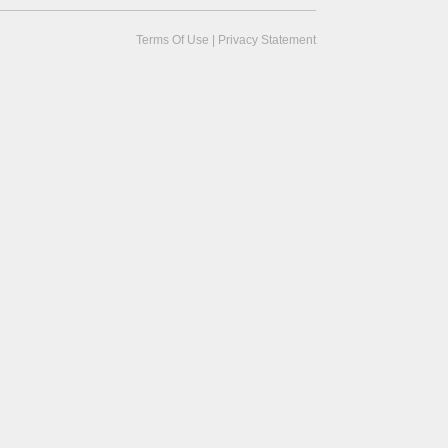
Terms Of Use
|
Privacy Statement