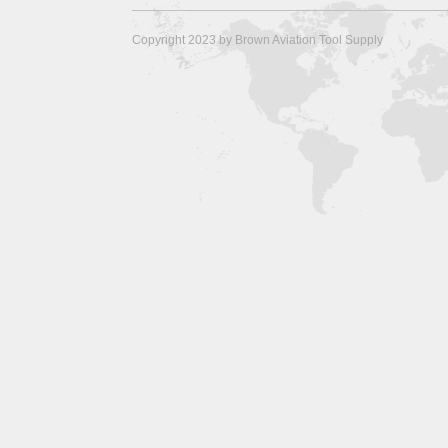
Copyright 2023 by Brown Aviation Tool Supply