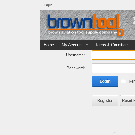
Login
Home
My Account
Terms & Conditions
Username:
Password:
Login
Rem
Register
Reset 