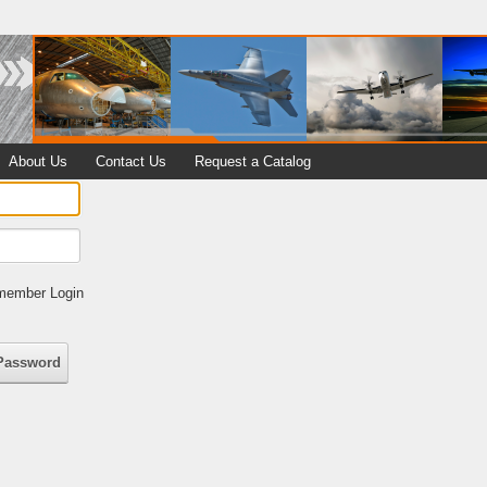
About Us
Contact Us
Request a Catalog
ember Login
Password