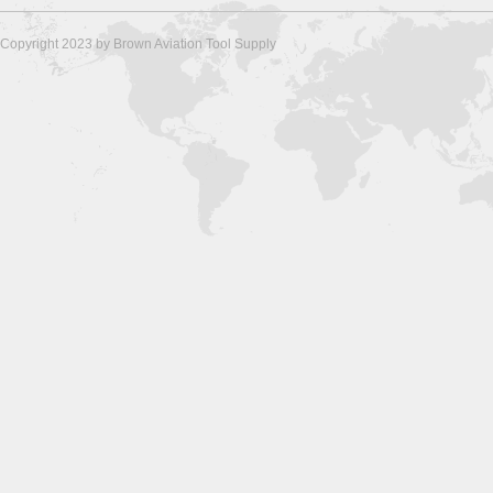
Copyright 2023 by Brown Aviation Tool Supply