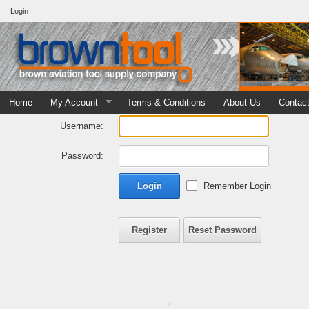
Login
Home
My Account
Terms & Conditions
About Us
Contac
Username:
Password:
Login
Remember Login
Register
Reset Password