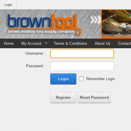
Login
Home
My Account
Terms & Conditions
About Us
Contac
Username:
Password:
Login
Remember Login
Register
Reset Password