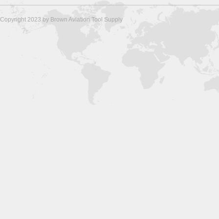
Copyright 2023 by Brown Aviation Tool Supply