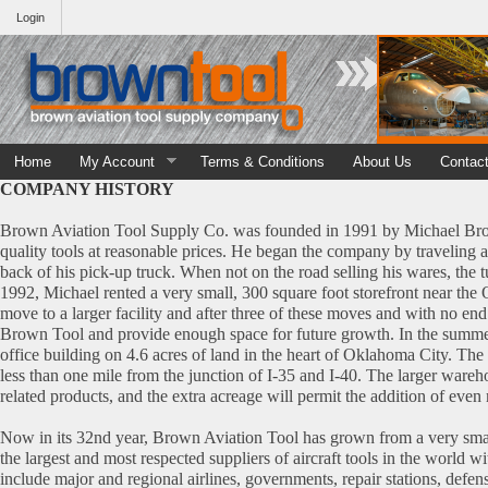
Login
Home
My Account
Terms & Conditions
About Us
Contac
COMPANY HISTORY
Brown Aviation Tool Supply Co. was founded in 1991 by Michael Brown
quality tools at reasonable prices. He began the company by traveling 
back of his pick-up truck. When not on the road selling his wares, the 
1992, Michael rented a very small, 300 square foot storefront near the
move to a larger facility and after three of these moves and with no end 
Brown Tool and provide enough space for future growth. In the summ
office building on 4.6 acres of land in the heart of Oklahoma City. The f
less than one mile from the junction of I-35 and I-40. The larger wareh
related products, and the extra acreage will permit the addition of eve
Now in its 32nd year, Brown Aviation Tool has grown from a very smal
the largest and most respected suppliers of aircraft tools in the world 
include major and regional airlines, governments, repair stations, defens