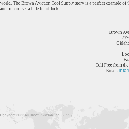
world. The Brown Aviation Tool Supply story is a perfect example of
and, of course, a little bit of luck.
Brown Avi
2536
Oklah
Loc
Fa
Toll Free from t
Email:
info
Copyright 2023 by Brown Aviation Tool Supply