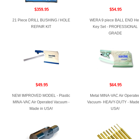
$359.95
$54.95
21 Piece DRILL BUSHING / HOLE
WERA 9 piece BALL END He
REPAIR KIT
Key Set - PROFESSIONAL
GRADE
$49.95
$64.95
NEW IMPROVED MODEL - Plastic
Metal MINA-VAC Air Operate
MINA-VAC Air Operated Vacuum -
Vacuum- HEAVY-DUTY - Made
Made in USA!
USA!