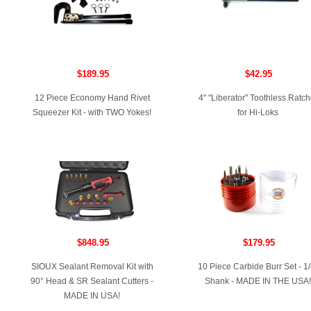
$189.95
$42.95
12 Piece Economy Hand Rivet
4" "Liberator" Toothless Ratch
Squeezer Kit - with TWO Yokes!
for Hi-Loks
$848.95
$179.95
SIOUX Sealant Removal Kit with
10 Piece Carbide Burr Set - 1/
90° Head & SR Sealant Cutters -
Shank - MADE IN THE USA!
MADE IN USA!