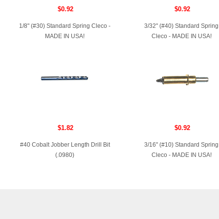
$0.92
$0.92
1/8" (#30) Standard Spring Cleco -
3/32" (#40) Standard Spring
MADE IN USA!
Cleco - MADE IN USA!
$1.82
$0.92
#40 Cobalt Jobber Length Drill Bit
3/16" (#10) Standard Spring
(.0980)
Cleco - MADE IN USA!