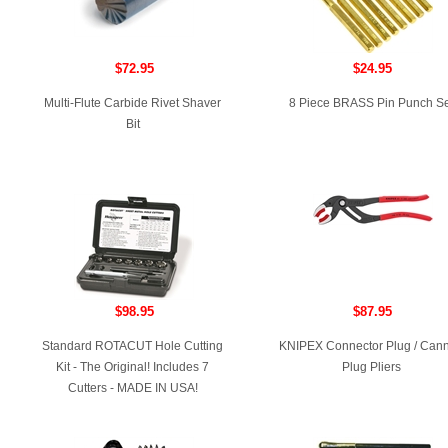
$72.95
$24.95
Multi-Flute Carbide Rivet Shaver
8 Piece BRASS Pin Punch Se
Bit
$98.95
$87.95
Standard ROTACUT Hole Cutting
KNIPEX Connector Plug / Can
Kit - The Original! Includes 7
Plug Pliers
Cutters - MADE IN USA!