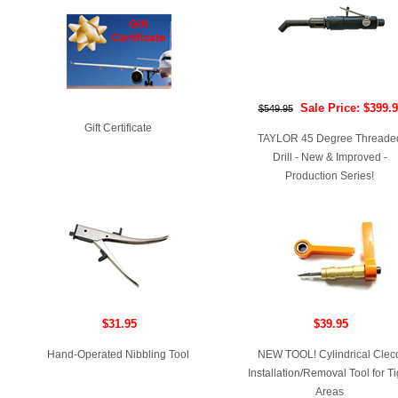
Sale Price: $399.
$549.95
Gift Certificate
TAYLOR 45 Degree Threade
Drill - New & Improved -
Production Series!
$31.95
$39.95
Hand-Operated Nibbling Tool
NEW TOOL! Cylindrical Clec
Installation/Removal Tool for Ti
Areas