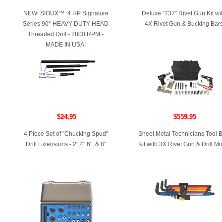
NEW! SIOUX™ .4 HP Signature
Deluxe "737" Rivet Gun Kit wi
Series 90° HEAVY-DUTY HEAD
4X Rivet Gun & Bucking Bar
Threaded Drill - 2800 RPM -
MADE IN USA!
$24.95
$559.95
4 Piece Set of "Chucking Spud"
Sheet Metal Technicians Tool 
Drill Extensions - 2",4",6", & 8"
Kit with 3X Rivet Gun & Drill Mo