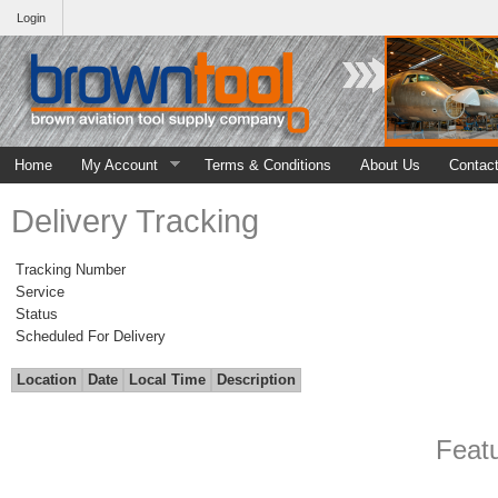
Login
Home
My Account
Terms & Conditions
About Us
Contac
Delivery Tracking
Tracking Number
Service
Status
Scheduled For Delivery
Location
Date
Local Time
Description
Feat