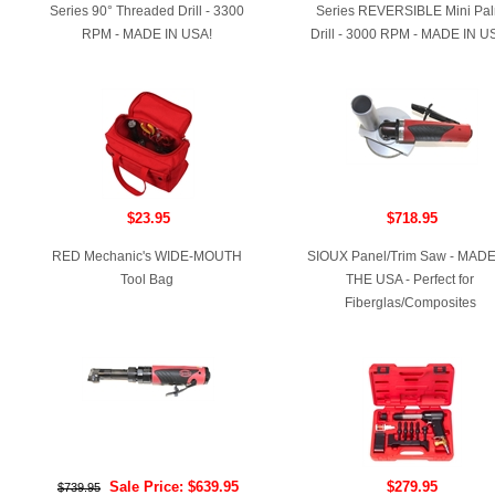
Series 90° Threaded Drill - 3300
Series REVERSIBLE Mini Pa
RPM - MADE IN USA!
Drill - 3000 RPM - MADE IN U
$23.95
$718.95
RED Mechanic's WIDE-MOUTH
SIOUX Panel/Trim Saw - MADE
Tool Bag
THE USA - Perfect for
Fiberglas/Composites
Sale Price: $639.95
$279.95
$739.95