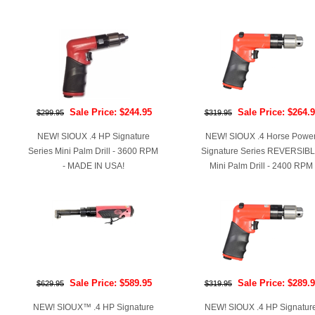
Sale Price: $244.95
Sale Price: $264.
$299.95
$319.95
NEW! SIOUX .4 HP Signature
NEW! SIOUX .4 Horse Powe
Series Mini Palm Drill - 3600 RPM
Signature Series REVERSIB
- MADE IN USA!
Mini Palm Drill - 2400 RPM
Sale Price: $589.95
Sale Price: $289.
$629.95
$319.95
NEW! SIOUX™ .4 HP Signature
NEW! SIOUX .4 HP Signatur