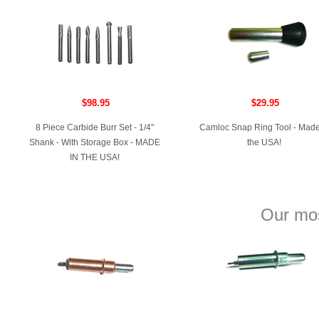
$98.95
$29.95
8 Piece Carbide Burr Set - 1/4"
Camloc Snap Ring Tool - Made
Shank - With Storage Box - MADE
the USA!
IN THE USA!
Our mos