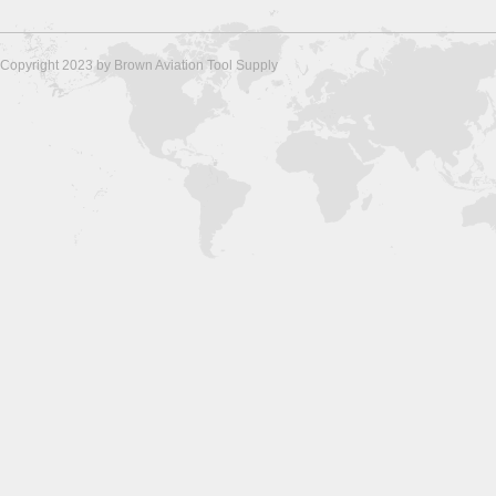
Copyright 2023 by Brown Aviation Tool Supply