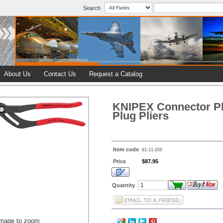
Search
About Us
Contact Us
Request a Catalog
KNIPEX Connector Pl
Plug Pliers
Item code
81-11-250
Price
$87.95
Quantity
image to zoom