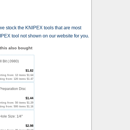
we stock the KNIPEX tools that are most
PEX tool not shown on our website for you.
his also bought
l Bit (.0980)
$1.82
rting from: 12 items $1.64
ting from: 120 items $1.47
Preparation Disc
$1.44
rting from: 50 items $1.29
ting from: 500 items $1.16
Hole Size: 1/4"
$2.98