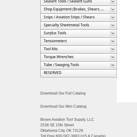
Sealant Tools / Sealant Guns
Shop Equipment (Brakes, Shears, Etc.)
Snips / Aviation Snips / Shears
Specialty Sheetmetal Tools
Surplus Tools
Tensiometers
Tool Kits
Torque Wrenches
Tube / Swaging Tools
RESERVED
Download Our Full Catalog
Download Our Mini Catalog
Brown Aviation Tool Supply, LLC
2536 SE 15th Street
Oklahoma City, OK 73129
Toll Free 800-587-3883 (US & Canada)