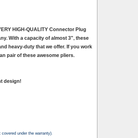
are VERY HIGH-QUALITY Connector Plug
ny. With a capacity of almost 3", these
nd heavy-duty that we offer. If you work
 an pair of these awesome pliers.
nt design!
t covered under the warranty).