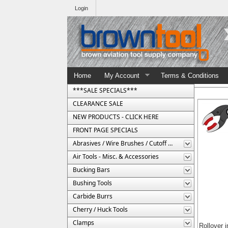
Login
Home
My Account
Terms & Conditions
***SALE SPECIALS***
CLEARANCE SALE
NEW PRODUCTS - CLICK HERE
FRONT PAGE SPECIALS
Abrasives / Wire Brushes / Cutoff Wheels
Air Tools - Misc. & Accessories
Bucking Bars
Bushing Tools
Carbide Burrs
Cherry / Huck Tools
Clamps
Rollover 