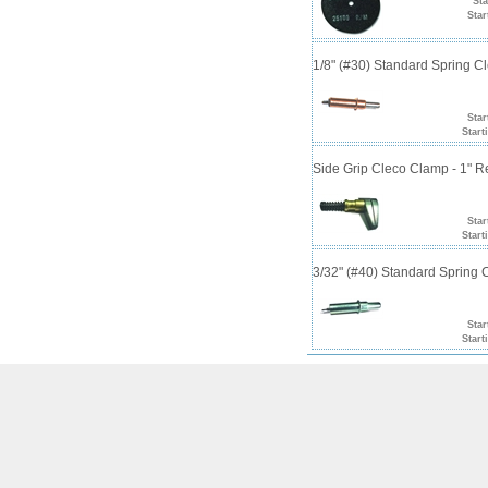
Sta
Star
1/8" (#30) Standard Spring 
Star
Start
Side Grip Cleco Clamp - 1" 
Star
Start
3/32" (#40) Standard Spring
Star
Start