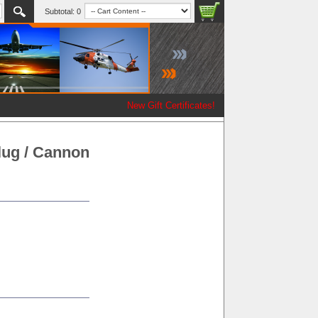
Subtotal:
0
New Gift Certificates!
ug / Cannon