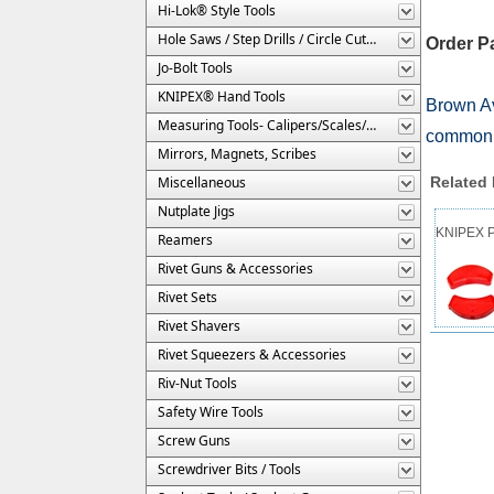
Hi-Lok® Style Tools
Hole Saws / Step Drills / Circle Cutters
Order P
Jo-Bolt Tools
KNIPEX® Hand Tools
Brown Av
Measuring Tools- Calipers/Scales/Gages/Etc.
commonly
Mirrors, Magnets, Scribes
Miscellaneous
Related
Nutplate Jigs
KNIPEX Pa
Reamers
Rivet Guns & Accessories
Rivet Sets
Rivet Shavers
Rivet Squeezers & Accessories
Riv-Nut Tools
Safety Wire Tools
Screw Guns
Screwdriver Bits / Tools