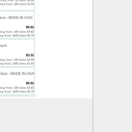
rting from: 25 items $2.68
ting from: 100 items $2.55
Cleco - MADE IN USA!
$0.92
ting from: 100 items $0.82
ing from: 1000 items $0.79
Reach
$3.32
ting from: 100 items $2.99
ing from: 1000 items $2.84
 Cleco - MADE IN USA!
$0.92
ting from: 100 items $0.82
ing from: 1000 items $0.79