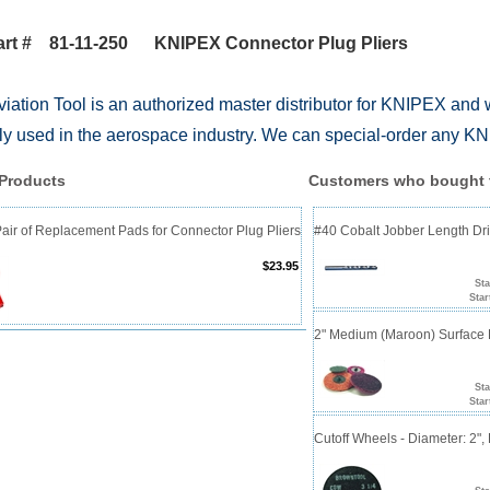
art # 81-11-250 KNIPEX Connector Plug Pliers
iation Tool is an authorized master distributor for KNIPEX and 
 used in the aerospace industry. We can special-order any KNI
 Products
Customers who bought t
ir of Replacement Pads for Connector Plug Pliers
#40 Cobalt Jobber Length Dril
$23.95
Sta
Star
2" Medium (Maroon) Surface 
Sta
Star
Cutoff Wheels - Diameter: 2", 