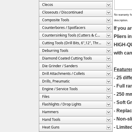
Clecos
Closeouts / Discontinued
No warranty fo
Composite Tools
description.
Counterbores / Spotfacers
If you 
Countersinking Tools (Cutters & Cages)
Pliers i
Cutting Tools (Drill Bits, 6",12", Threaded, Etc.)
HIGH-QUA
Deburring Tools
with can
Diamond Coated Cutting Tools
Die Grinder / Sanders
Feature
Drill Attachments / Collets
- 25 dif
Drills, Pneumatic
- Full r
Engine / Service Tools
- 250 mm
Files
- Soft G
Flashlights / Drop Lights
- Repla
Hammers
- Non-sl
Hand Tools
Heat Guns
- Limite