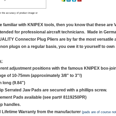
r the accuracy of product image or
are familiar with KNIPEX tools, then you know that these 
ntended for professional aircraft technicians. Made in Germa
LITY Connector Plug Pliers are by far the most versatile a
non plugs on a regular basis, you owe it to yourself to own
s:
ferent adjustment positions with the famous KNIPEX box-joi
ange of 10-75mm (approximately 3/8" to 3"!)
 long (9.84")
rip Serrated Jaw Pads are secured with a phillips screw.
cement Pads available (see part# 8119250PR)
ip handles.
d Lifetime Warranty from the manufacturer
(pads are of course no