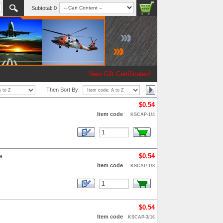
Subtotal:
0
New Gift Certificates!
Then Sort By:
$0.54
Item code
KSCAP-1/4
$0.54
e
Item code
KSCAP-1/8
$0.54
Item code
KSCAP-3/16