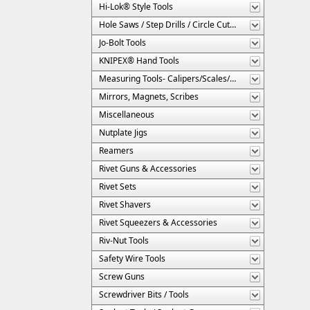
Hi-Lok® Style Tools
Hole Saws / Step Drills / Circle Cutters
Jo-Bolt Tools
KNIPEX® Hand Tools
Measuring Tools- Calipers/Scales/Gages/Etc.
Mirrors, Magnets, Scribes
Miscellaneous
Nutplate Jigs
Reamers
Rivet Guns & Accessories
Rivet Sets
Rivet Shavers
Rivet Squeezers & Accessories
Riv-Nut Tools
Safety Wire Tools
Screw Guns
Screwdriver Bits / Tools