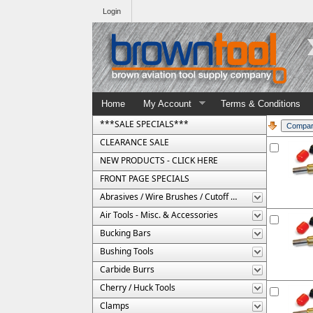
Login
Home
My Account
Terms & Conditions
***SALE SPECIALS***
CLEARANCE SALE
NEW PRODUCTS - CLICK HERE
FRONT PAGE SPECIALS
Abrasives / Wire Brushes / Cutoff Wheels
Air Tools - Misc. & Accessories
Bucking Bars
Bushing Tools
Carbide Burrs
Cherry / Huck Tools
Clamps