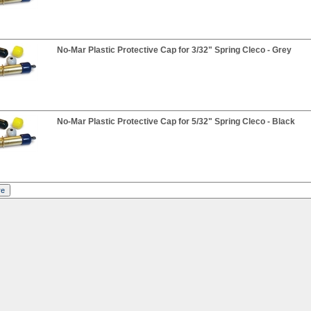
No-Mar Plastic Protective Cap for 3/32" Spring Cleco - Grey
No-Mar Plastic Protective Cap for 5/32" Spring Cleco - Black