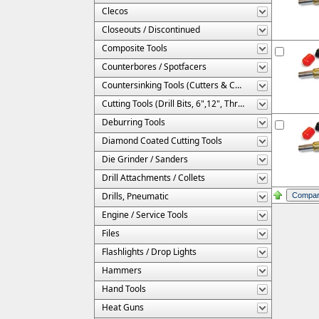
Clecos
Closeouts / Discontinued
Composite Tools
Counterbores / Spotfacers
Countersinking Tools (Cutters & Cages)
Cutting Tools (Drill Bits, 6",12", Threaded, Etc.)
Deburring Tools
Diamond Coated Cutting Tools
Die Grinder / Sanders
Drill Attachments / Collets
Drills, Pneumatic
Engine / Service Tools
Files
Flashlights / Drop Lights
Hammers
Hand Tools
Heat Guns