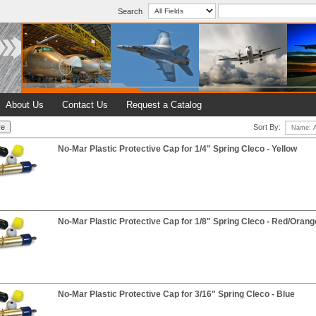
Search
About Us
Contact Us
Request a Catalog
Sort By:
No-Mar Plastic Protective Cap for 1/4" Spring Cleco - Yellow
No-Mar Plastic Protective Cap for 1/8" Spring Cleco - Red/Orang
No-Mar Plastic Protective Cap for 3/16" Spring Cleco - Blue