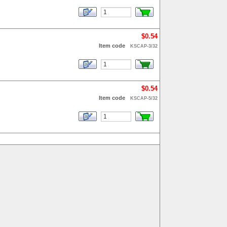
$0.54
Item code
KSCAP-3/32
$0.54
Item code
KSCAP-5/32