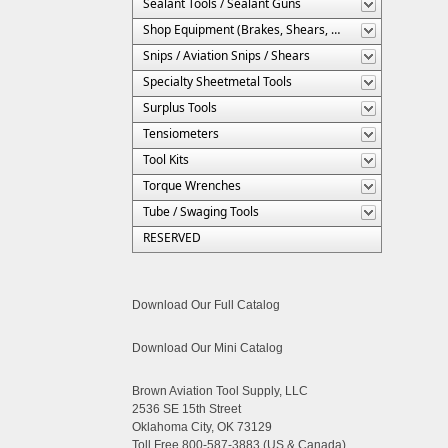
Sealant Tools / Sealant Guns
Shop Equipment (Brakes, Shears, Etc.)
Snips / Aviation Snips / Shears
Specialty Sheetmetal Tools
Surplus Tools
Tensiometers
Tool Kits
Torque Wrenches
Tube / Swaging Tools
RESERVED
Download Our Full Catalog
Download Our Mini Catalog
Brown Aviation Tool Supply, LLC
2536 SE 15th Street
Oklahoma City, OK 73129
Toll Free 800-587-3883 (US & Canada)