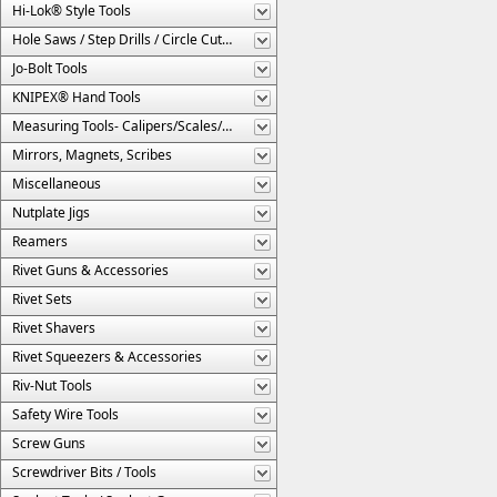
Hi-Lok® Style Tools
Hole Saws / Step Drills / Circle Cutters
Jo-Bolt Tools
KNIPEX® Hand Tools
Measuring Tools- Calipers/Scales/Gages/Etc.
Mirrors, Magnets, Scribes
Miscellaneous
Nutplate Jigs
Reamers
Rivet Guns & Accessories
Rivet Sets
Rivet Shavers
Rivet Squeezers & Accessories
Riv-Nut Tools
Safety Wire Tools
Screw Guns
Screwdriver Bits / Tools