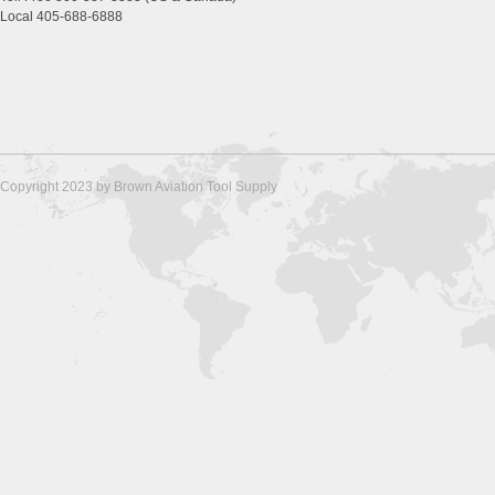
Local 405-688-6888
Copyright 2023 by Brown Aviation Tool Supply