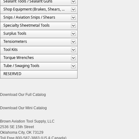
Sealant Tools / Sealant Guns
Shop Equipment (Brakes, Shears, Etc.)
Snips / Aviation Snips / Shears
Specialty Sheetmetal Tools
Surplus Tools
Tensiometers
Tool Kits
Torque Wrenches
Tube / Swaging Tools
RESERVED
Download Our Full Catalog
Download Our Mini Catalog
Brown Aviation Tool Supply, LLC
2536 SE 15th Street
Oklahoma City, OK 73129
Toll Free 800-587-3883 (US & Canada)