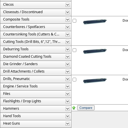
Clecos
Closeouts / Discontinued
Composite Tools
Dou
Counterbores / Spotfacers
Countersinking Tools (Cutters & Cages)
Cutting Tools (Drill Bits, 6",12", Threaded, Etc.)
Deburring Tools
Dou
Diamond Coated Cutting Tools
Die Grinder / Sanders
Drill Attachments / Collets
Drills, Pneumatic
Dou
Engine / Service Tools
Files
Flashlights / Drop Lights
Hammers
Hand Tools
Heat Guns