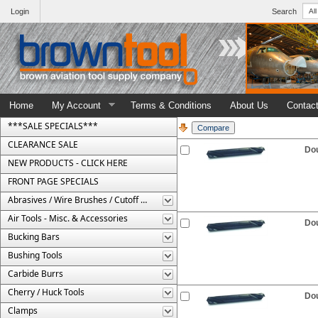
Login
Search
Home
My Account
Terms & Conditions
About Us
Contac
***SALE SPECIALS***
CLEARANCE SALE
Dou
NEW PRODUCTS - CLICK HERE
FRONT PAGE SPECIALS
Abrasives / Wire Brushes / Cutoff Wheels
Air Tools - Misc. & Accessories
Dou
Bucking Bars
Bushing Tools
Carbide Burrs
Cherry / Huck Tools
Dou
Clamps