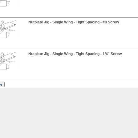
Nutplate Jig - Single Wing - Tight Spacing - #8 Screw
Nutplate Jig - Single Wing - Tight Spacing - 1/4" Screw