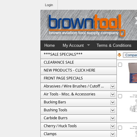
Login
Home
My Account
Terms & Conditions
***SALE SPECIALS***
CLEARANCE SALE
NEW PRODUCTS - CLICK HERE
FRONT PAGE SPECIALS
Abrasives / Wire Brushes / Cutoff Wheels
Air Tools - Misc. & Accessories
Bucking Bars
Bushing Tools
Carbide Burrs
Cherry / Huck Tools
Clamps