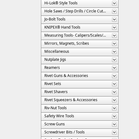
Hi-Lok® Style Tools
Hole Saws / Step Drills / Circle Cutters
Jo-Bolt Tools
KNIPEX® Hand Tools
Measuring Tools- Calipers/Scales/Gages/Etc.
Mirrors, Magnets, Scribes
Miscellaneous
Nutplate Jigs
Reamers
Rivet Guns & Accessories
Rivet Sets
Rivet Shavers
Rivet Squeezers & Accessories
Riv-Nut Tools
Safety Wire Tools
Screw Guns
Screwdriver Bits / Tools