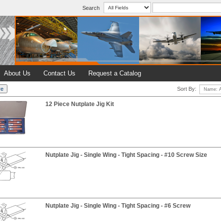
Search
About Us
Contact Us
Request a Catalog
Sort By:
12 Piece Nutplate Jig Kit
Nutplate Jig - Single Wing - Tight Spacing - #10 Screw Size
Nutplate Jig - Single Wing - Tight Spacing - #6 Screw