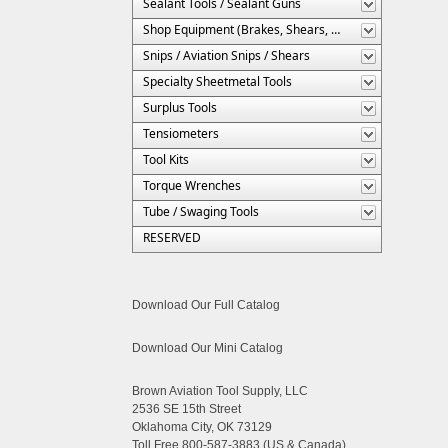
Sealant Tools / Sealant Guns
Shop Equipment (Brakes, Shears, Etc.)
Snips / Aviation Snips / Shears
Specialty Sheetmetal Tools
Surplus Tools
Tensiometers
Tool Kits
Torque Wrenches
Tube / Swaging Tools
RESERVED
Download Our Full Catalog
Download Our Mini Catalog
Brown Aviation Tool Supply, LLC
2536 SE 15th Street
Oklahoma City, OK 73129
Toll Free 800-587-3883 (US & Canada)