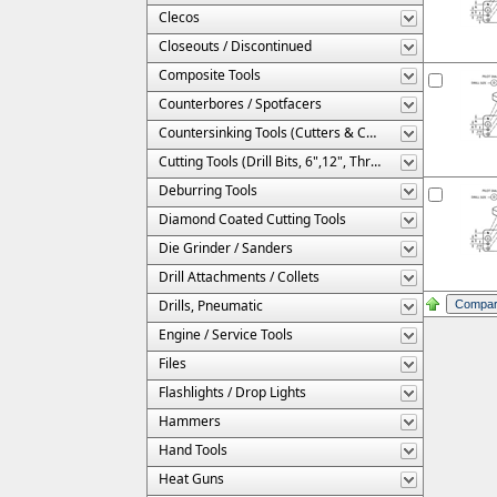
Clecos
Closeouts / Discontinued
Composite Tools
Counterbores / Spotfacers
Countersinking Tools (Cutters & Cages)
Cutting Tools (Drill Bits, 6",12", Threaded, Etc.)
Deburring Tools
Diamond Coated Cutting Tools
Die Grinder / Sanders
Drill Attachments / Collets
Drills, Pneumatic
Engine / Service Tools
Files
Flashlights / Drop Lights
Hammers
Hand Tools
Heat Guns