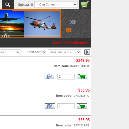
Subtotal:
0
New Gift Certificates!
Then Sort By:
$349.95
Item code
BAT3518-KIT12
$33.95
Item code
BAT3518-PD
$33.95
Item code
BAT3518-PB