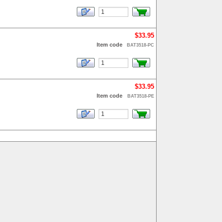
$33.95
Item code
BAT3518-PC
$33.95
Item code
BAT3518-PE