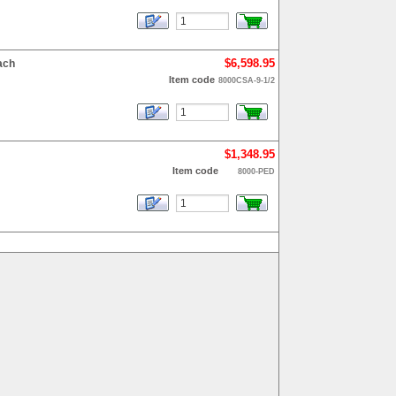
$6,598.95
ach
Item code
8000CSA-9-1/2
$1,348.95
Item code
8000-PED