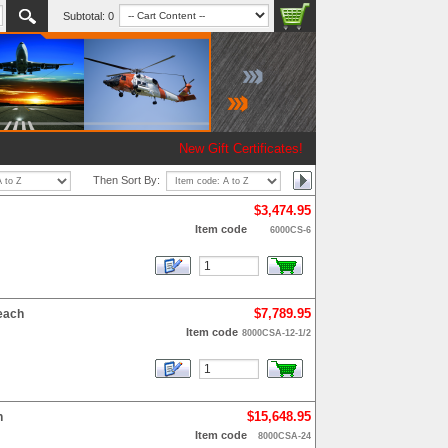
Subtotal:
0
New Gift Certificates!
Then Sort By:
$3,474.95
Item code
6000CS-6
$7,789.95
each
Item code
8000CSA-12-1/2
$15,648.95
h
Item code
8000CSA-24