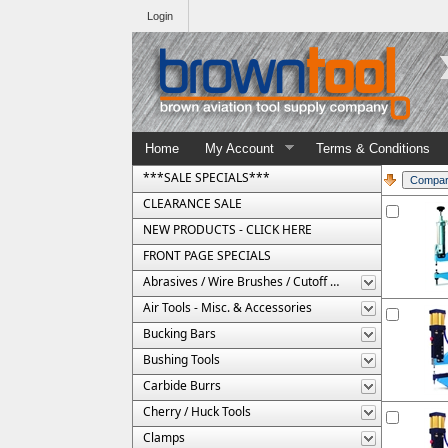
Login
Home
My Account
Terms & Conditions
***SALE SPECIALS***
CLEARANCE SALE
NEW PRODUCTS - CLICK HERE
FRONT PAGE SPECIALS
Abrasives / Wire Brushes / Cutoff Wheels
Air Tools - Misc. & Accessories
Bucking Bars
Bushing Tools
Carbide Burrs
Cherry / Huck Tools
Clamps