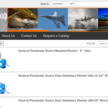
Search
About Us
Contact Us
Request a Catalog
Sort By:
General Pneumatic Bench Mounted Riveter - 6" Yoke
General Pneumatic Heavy Duty Stationary Riveter with 12-1/2" R
General Pneumatic Heavy Duty Stationary Riveter with 24" Reac