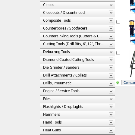
Clecos
Closeouts / Discontinued
Composite Tools
Counterbores / Spotfacers
Countersinking Tools (Cutters & Cages)
Cutting Tools (Drill Bits, 6",12", Threaded, Etc.)
Deburring Tools
Diamond Coated Cutting Tools
Die Grinder / Sanders
Drill Attachments / Collets
Drills, Pneumatic
Engine / Service Tools
Files
Flashlights / Drop Lights
Hammers
Hand Tools
Heat Guns