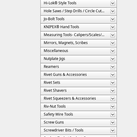
Hi-Lok® Style Tools
Hole Saws / Step Drills / Circle Cutters
Jo-Bolt Tools
KNIPEX® Hand Tools
Measuring Tools- Calipers/Scales/Gages/Etc.
Mirrors, Magnets, Scribes
Miscellaneous
Nutplate Jigs
Reamers
Rivet Guns & Accessories
Rivet Sets
Rivet Shavers
Rivet Squeezers & Accessories
Riv-Nut Tools
Safety Wire Tools
Screw Guns
Screwdriver Bits / Tools