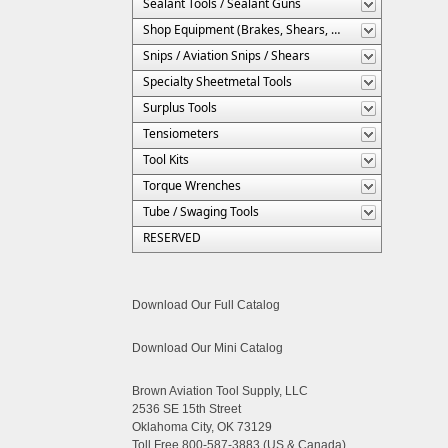
Sealant Tools / Sealant Guns
Shop Equipment (Brakes, Shears, Etc.)
Snips / Aviation Snips / Shears
Specialty Sheetmetal Tools
Surplus Tools
Tensiometers
Tool Kits
Torque Wrenches
Tube / Swaging Tools
RESERVED
Download Our Full Catalog
Download Our Mini Catalog
Brown Aviation Tool Supply, LLC
2536 SE 15th Street
Oklahoma City, OK 73129
Toll Free 800-587-3883 (US & Canada)