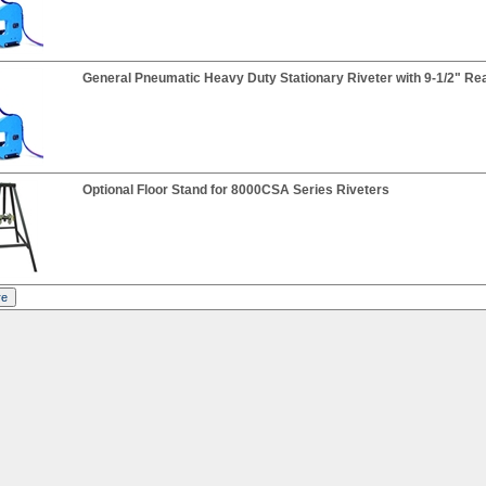
General Pneumatic Heavy Duty Stationary Riveter with 9-1/2" Re
Optional Floor Stand for 8000CSA Series Riveters