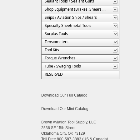
Sealant Tools / Sealant Guns
Shop Equipment (Brakes, Shears, Etc.)
Snips / Aviation Snips / Shears
Specialty Sheetmetal Tools
Surplus Tools
Tensiometers
Tool Kits
Torque Wrenches
Tube / Swaging Tools
RESERVED
Download Our Full Catalog
Download Our Mini Catalog
Brown Aviation Tool Supply, LLC
2536 SE 15th Street
Oklahoma City, OK 73129
Toll Free 800-587-3883 (US & Canada)