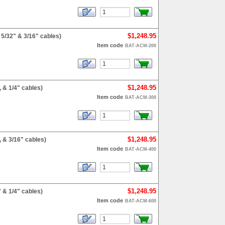
$1,248.95
5/32" & 3/16" cables)
Item code
BAT-ACM-200
$1,248.95
 & 1/4" cables)
Item code
BAT-ACM-300
$1,248.95
 & 3/16" cables)
Item code
BAT-ACM-400
$1,248.95
 & 1/4" cables)
Item code
BAT-ACM-600