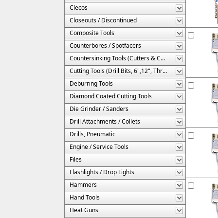
Clecos
Closeouts / Discontinued
Composite Tools
Counterbores / Spotfacers
Countersinking Tools (Cutters & Cages)
Cutting Tools (Drill Bits, 6",12", Threaded, Etc.)
Deburring Tools
Diamond Coated Cutting Tools
Die Grinder / Sanders
Drill Attachments / Collets
Drills, Pneumatic
Engine / Service Tools
Files
Flashlights / Drop Lights
Hammers
Hand Tools
Heat Guns