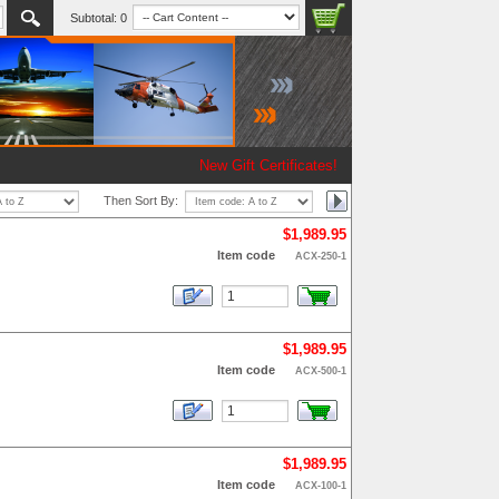
Subtotal:
0
New Gift Certificates!
Then Sort By:
$1,989.95
Item code
ACX-250-1
$1,989.95
Item code
ACX-500-1
$1,989.95
Item code
ACX-100-1