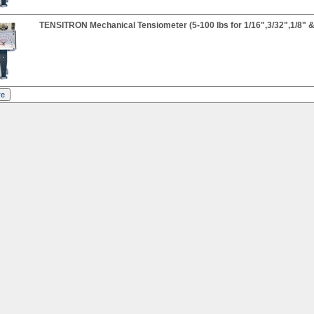
TENSITRON Mechanical Tensiometer (5-100 lbs for 1/16",3/32",1/8" &