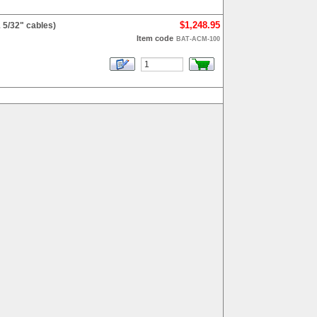
$1,248.95
 5/32" cables)
Item code
BAT-ACM-100