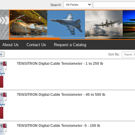
Search
About Us
Contact Us
Request a Catalog
Sort By:
TENSITRON Digital Cable Tensiometer - 1 to 250 lb
TENSITRON Digital Cable Tensiometer - 40 to 500 lb
TENSITRON Digital Cable Tensiometer -5 - 100 lb