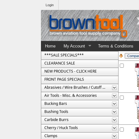
Login
Home
My Account
Terms & Conditions
***SALE SPECIALS***
CLEARANCE SALE
NEW PRODUCTS - CLICK HERE
FRONT PAGE SPECIALS
Abrasives / Wire Brushes / Cutoff Wheels
Air Tools - Misc. & Accessories
Bucking Bars
Bushing Tools
Carbide Burrs
Cherry / Huck Tools
Clamps