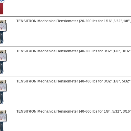
TENSITRON Mechanical Tensiometer (20-200 lbs for 1/16",3/32",1/8", 
TENSITRON Mechanical Tensiometer (40-300 lbs for 3/32",1/8", 3/16",
TENSITRON Mechanical Tensiometer (40-400 lbs for 3/32",1/8", 5/32",
TENSITRON Mechanical Tensiometer (40-600 lbs for 1/8", 5/32", 3/16"