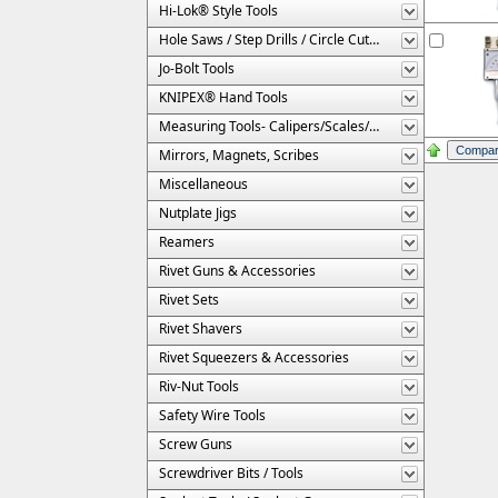
Hi-Lok® Style Tools
Hole Saws / Step Drills / Circle Cutters
Jo-Bolt Tools
KNIPEX® Hand Tools
Measuring Tools- Calipers/Scales/Gages/Etc.
Mirrors, Magnets, Scribes
Miscellaneous
Nutplate Jigs
Reamers
Rivet Guns & Accessories
Rivet Sets
Rivet Shavers
Rivet Squeezers & Accessories
Riv-Nut Tools
Safety Wire Tools
Screw Guns
Screwdriver Bits / Tools