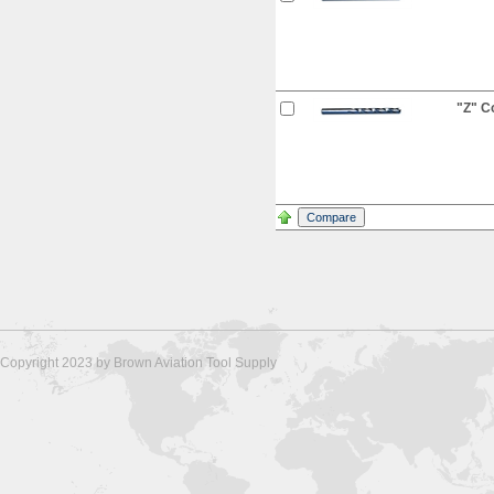
"Z" Co
Copyright 2023 by Brown Aviation Tool Supply