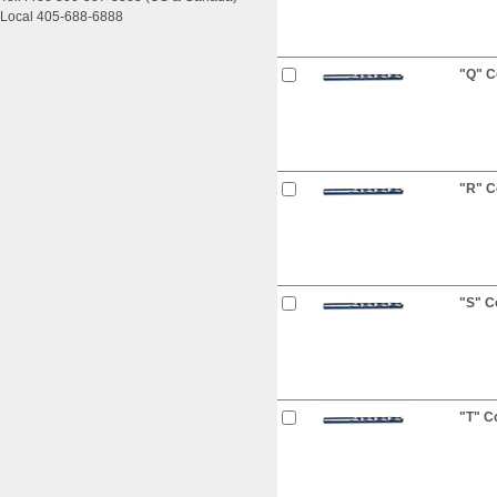
Local 405-688-6888
"Q" Co
"R" Co
"S" Co
"T" Co