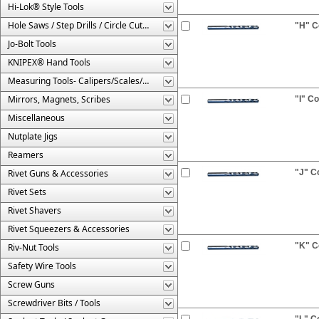
Hi-Lok® Style Tools
Hole Saws / Step Drills / Circle Cutters
"H" Co
Jo-Bolt Tools
KNIPEX® Hand Tools
Measuring Tools- Calipers/Scales/Gages/Etc.
Mirrors, Magnets, Scribes
"I" Co
Miscellaneous
Nutplate Jigs
Reamers
Rivet Guns & Accessories
"J" Co
Rivet Sets
Rivet Shavers
Rivet Squeezers & Accessories
"K" Co
Riv-Nut Tools
Safety Wire Tools
Screw Guns
Screwdriver Bits / Tools
"L" Co