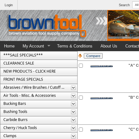
Login
Search
Home
My Account
Terms & Conditions
About Us
Contac
***SALE SPECIALS***
CLEARANCE SALE
"A" Co
NEW PRODUCTS - CLICK HERE
FRONT PAGE SPECIALS
Abrasives / Wire Brushes / Cutoff Wheels
Air Tools - Misc. & Accessories
"B" Co
Bucking Bars
Bushing Tools
Carbide Burrs
Cherry / Huck Tools
"C" Co
Clamps