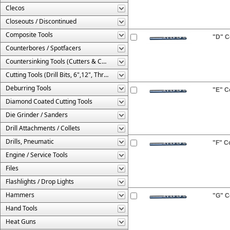
Clecos
Closeouts / Discontinued
Composite Tools
"D" Co
Counterbores / Spotfacers
Countersinking Tools (Cutters & Cages)
Cutting Tools (Drill Bits, 6",12", Threaded, Etc.)
Deburring Tools
"E" Co
Diamond Coated Cutting Tools
Die Grinder / Sanders
Drill Attachments / Collets
Drills, Pneumatic
"F" Co
Engine / Service Tools
Files
Flashlights / Drop Lights
Hammers
"G" Co
Hand Tools
Heat Guns