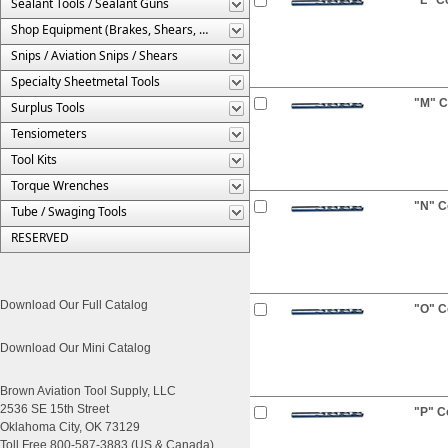
Sealant Tools / Sealant Guns
Shop Equipment (Brakes, Shears, Etc.)
Snips / Aviation Snips / Shears
Specialty Sheetmetal Tools
"M" Co
Surplus Tools
Tensiometers
Tool Kits
Torque Wrenches
"N" Co
Tube / Swaging Tools
RESERVED
Download Our Full Catalog
"O" Co
Download Our Mini Catalog
Brown Aviation Tool Supply, LLC
2536 SE 15th Street
"P" Co
Oklahoma City, OK 73129
Toll Free 800-587-3883 (US & Canada)