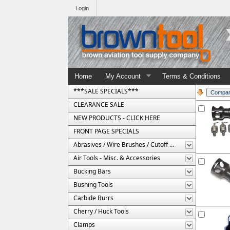
Login
Home
My Account
Terms & Conditions
***SALE SPECIALS***
CLEARANCE SALE
NEW PRODUCTS - CLICK HERE
FRONT PAGE SPECIALS
Abrasives / Wire Brushes / Cutoff Wheels
Air Tools - Misc. & Accessories
Bucking Bars
Bushing Tools
Carbide Burrs
Cherry / Huck Tools
Clamps