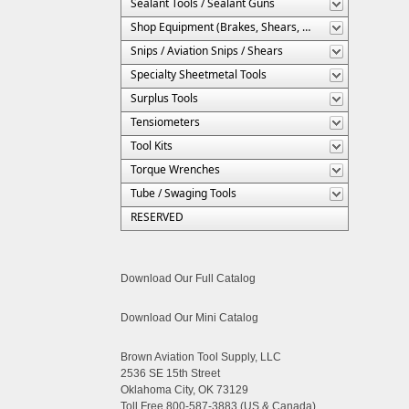
Sealant Tools / Sealant Guns
Shop Equipment (Brakes, Shears, Etc.)
Snips / Aviation Snips / Shears
Specialty Sheetmetal Tools
Surplus Tools
Tensiometers
Tool Kits
Torque Wrenches
Tube / Swaging Tools
RESERVED
Download Our Full Catalog
Download Our Mini Catalog
Brown Aviation Tool Supply, LLC
2536 SE 15th Street
Oklahoma City, OK 73129
Toll Free 800-587-3883 (US & Canada)