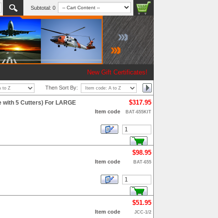
Subtotal:
0
New Gift Certificates!
Then Sort By:
$317.95
e with 5 Cutters) For LARGE
Item code
BAT-655KIT
$98.95
Item code
BAT-655
$51.95
Item code
JCC-1/2