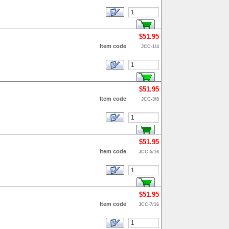
$51.95
Item code
JCC-1/4
$51.95
Item code
JCC-3/8
$51.95
Item code
JCC-5/16
$51.95
Item code
JCC-7/16