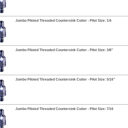
Jumbo Piloted Threaded Countersink Cutter - Pilot Size: 1/4
Jumbo Piloted Threaded Countersink Cutter - Pilot Size: 3/8"
Jumbo Piloted Threaded Countersink Cutter - Pilot Size: 5/16"
Jumbo Piloted Threaded Countersink Cutter - Pilot Size: 7/16