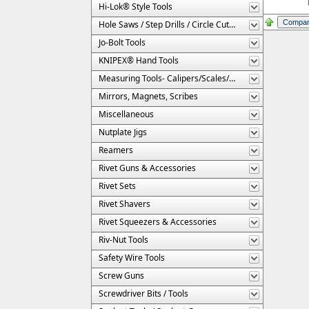
Hi-Lok® Style Tools
Hole Saws / Step Drills / Circle Cutters
Jo-Bolt Tools
KNIPEX® Hand Tools
Measuring Tools- Calipers/Scales/Gages/Etc.
Mirrors, Magnets, Scribes
Miscellaneous
Nutplate Jigs
Reamers
Rivet Guns & Accessories
Rivet Sets
Rivet Shavers
Rivet Squeezers & Accessories
Riv-Nut Tools
Safety Wire Tools
Screw Guns
Screwdriver Bits / Tools