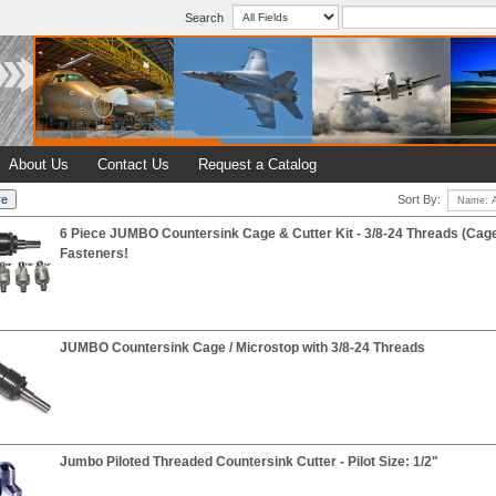
Search
About Us
Contact Us
Request a Catalog
Sort By:
6 Piece JUMBO Countersink Cage & Cutter Kit - 3/8-24 Threads (Cag
Fasteners!
JUMBO Countersink Cage / Microstop with 3/8-24 Threads
Jumbo Piloted Threaded Countersink Cutter - Pilot Size: 1/2"