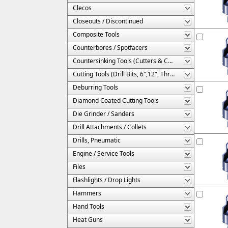
Clecos
Closeouts / Discontinued
Composite Tools
Counterbores / Spotfacers
Countersinking Tools (Cutters & Cages)
Cutting Tools (Drill Bits, 6",12", Threaded, Etc.)
Deburring Tools
Diamond Coated Cutting Tools
Die Grinder / Sanders
Drill Attachments / Collets
Drills, Pneumatic
Engine / Service Tools
Files
Flashlights / Drop Lights
Hammers
Hand Tools
Heat Guns