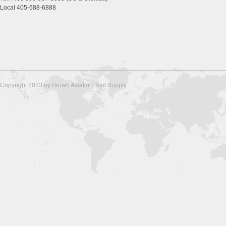
Local 405-688-6888
Copyright 2023 by Brown Aviation Tool Supply