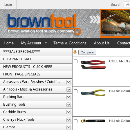
Login
Search
Home
My Account
Terms & Conditions
About Us
Contac
***SALE SPECIALS***
CLEARANCE SALE
COLLAR CLA
NEW PRODUCTS - CLICK HERE
FRONT PAGE SPECIALS
Abrasives / Wire Brushes / Cutoff Wheels
Air Tools - Misc. & Accessories
Hi-Lok Colla
Bucking Bars
Bushing Tools
Carbide Burrs
Cherry / Huck Tools
Hi-Lok Colla
Clamps