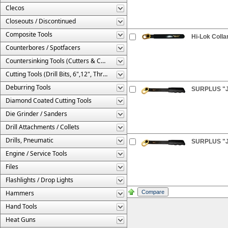
Clecos
Closeouts / Discontinued
Composite Tools
Hi-Lok Colla
Counterbores / Spotfacers
Countersinking Tools (Cutters & Cages)
Cutting Tools (Drill Bits, 6",12", Threaded, Etc.)
Deburring Tools
SURPLUS "JU
Diamond Coated Cutting Tools
Die Grinder / Sanders
Drill Attachments / Collets
Drills, Pneumatic
SURPLUS "JU
Engine / Service Tools
Files
Flashlights / Drop Lights
Hammers
Hand Tools
Heat Guns