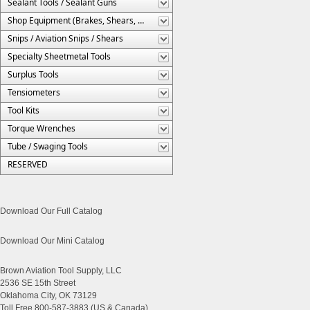
Sealant Tools / Sealant Guns
Shop Equipment (Brakes, Shears, Etc.)
Snips / Aviation Snips / Shears
Specialty Sheetmetal Tools
Surplus Tools
Tensiometers
Tool Kits
Torque Wrenches
Tube / Swaging Tools
RESERVED
Download Our Full Catalog
Download Our Mini Catalog
Brown Aviation Tool Supply, LLC
2536 SE 15th Street
Oklahoma City, OK 73129
Toll Free 800-587-3883 (US & Canada)