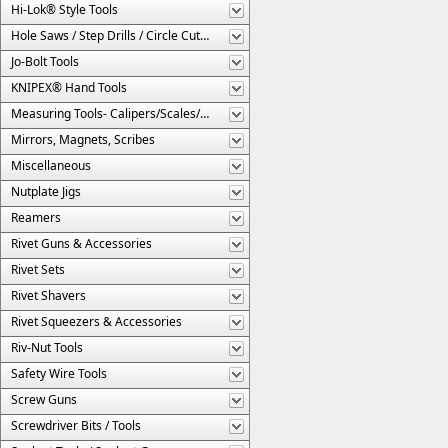
Hi-Lok® Style Tools
Hole Saws / Step Drills / Circle Cutters
Jo-Bolt Tools
KNIPEX® Hand Tools
Measuring Tools- Calipers/Scales/Gages/Etc.
Mirrors, Magnets, Scribes
Miscellaneous
Nutplate Jigs
Reamers
Rivet Guns & Accessories
Rivet Sets
Rivet Shavers
Rivet Squeezers & Accessories
Riv-Nut Tools
Safety Wire Tools
Screw Guns
Screwdriver Bits / Tools