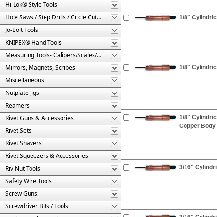
Hi-Lok® Style Tools
Hole Saws / Step Drills / Circle Cutters
1/8" Cylindric
Jo-Bolt Tools
KNIPEX® Hand Tools
Measuring Tools- Calipers/Scales/Gages/Etc.
Mirrors, Magnets, Scribes
1/8" Cylindri
Miscellaneous
Nutplate Jigs
Reamers
Rivet Guns & Accessories
1/8" Cylindri
Copper Body
Rivet Sets
Rivet Shavers
Rivet Squeezers & Accessories
3/16" Cylindr
Riv-Nut Tools
Safety Wire Tools
Screw Guns
Screwdriver Bits / Tools
3/16" Cylindri