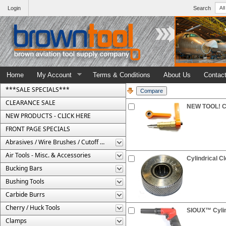
Login
Search
Home
My Account
Terms & Conditions
About Us
Contac
***SALE SPECIALS***
CLEARANCE SALE
NEW TOOL! Cyl
NEW PRODUCTS - CLICK HERE
FRONT PAGE SPECIALS
Abrasives / Wire Brushes / Cutoff Wheels
Air Tools - Misc. & Accessories
Cylindrical C
Bucking Bars
Bushing Tools
Carbide Burrs
Cherry / Huck Tools
SIOUX™ Cylin
Clamps