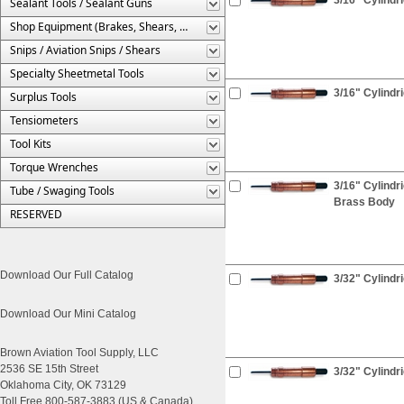
Sealant Tools / Sealant Guns
Shop Equipment (Brakes, Shears, Etc.)
Snips / Aviation Snips / Shears
Specialty Sheetmetal Tools
3/16" Cylindr
Surplus Tools
Tensiometers
Tool Kits
Torque Wrenches
3/16" Cylindr
Tube / Swaging Tools
Brass Body
RESERVED
Download Our Full Catalog
3/32" Cylindr
Download Our Mini Catalog
Brown Aviation Tool Supply, LLC
2536 SE 15th Street
3/32" Cylindri
Oklahoma City, OK 73129
Toll Free 800-587-3883 (US & Canada)