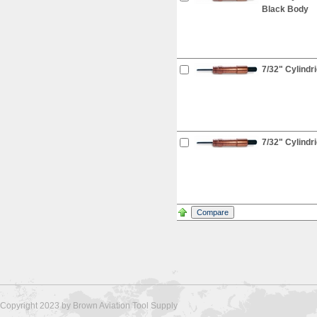
Black Body
7/32" Cylindr
7/32" Cylindri
Copyright 2023 by Brown Aviation Tool Supply