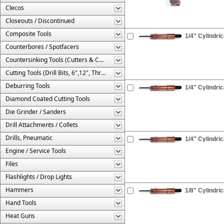
Clecos
Closeouts / Discontinued
Composite Tools
1/4" Cylindric
Counterbores / Spotfacers
Countersinking Tools (Cutters & Cages)
Cutting Tools (Drill Bits, 6",12", Threaded, Etc.)
Deburring Tools
1/4" Cylindric
Diamond Coated Cutting Tools
Die Grinder / Sanders
Drill Attachments / Collets
Drills, Pneumatic
1/4" Cylindri
Engine / Service Tools
Files
Flashlights / Drop Lights
Hammers
1/8" Cylindric
Hand Tools
Heat Guns