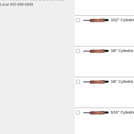
Local 405-688-6888
3/32" Cylindri
3/8" Cylindric
3/8" Cylindric
5/16" Cylindr