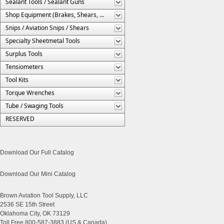
Sealant Tools / Sealant Guns
Shop Equipment (Brakes, Shears, Etc.)
Snips / Aviation Snips / Shears
Specialty Sheetmetal Tools
Surplus Tools
Tensiometers
Tool Kits
Torque Wrenches
Tube / Swaging Tools
RESERVED
Download Our Full Catalog
Download Our Mini Catalog
Brown Aviation Tool Supply, LLC
2536 SE 15th Street
Oklahoma City, OK 73129
Toll Free 800-587-3883 (US & Canada)