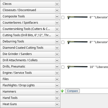
Clecos
Closeouts / Discontinued
Composite Tools
6" "Liberator
Counterbores / Spotfacers
Countersinking Tools (Cutters & Cages)
Cutting Tools (Drill Bits, 6",12", Threaded, Etc.)
Deburring Tools
8" "Liberator
Diamond Coated Cutting Tools
Die Grinder / Sanders
Drill Attachments / Collets
Drills, Pneumatic
10" "Liberato
Engine / Service Tools
Files
Flashlights / Drop Lights
Hammers
Hand Tools
Heat Guns