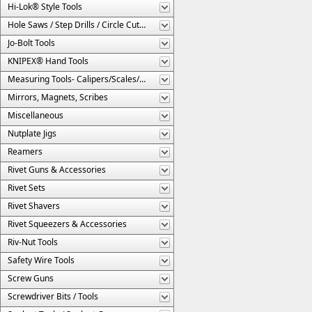
Hi-Lok® Style Tools
Hole Saws / Step Drills / Circle Cutters
Jo-Bolt Tools
KNIPEX® Hand Tools
Measuring Tools- Calipers/Scales/Gages/Etc.
Mirrors, Magnets, Scribes
Miscellaneous
Nutplate Jigs
Reamers
Rivet Guns & Accessories
Rivet Sets
Rivet Shavers
Rivet Squeezers & Accessories
Riv-Nut Tools
Safety Wire Tools
Screw Guns
Screwdriver Bits / Tools