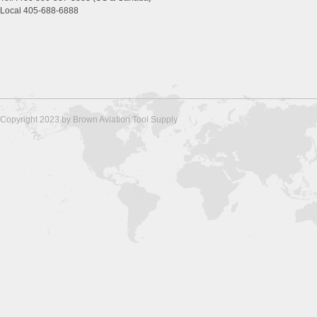
Local 405-688-6888
Copyright 2023 by Brown Aviation Tool Supply