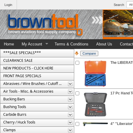
Login
Search
Home
My Account
Terms & Conditions
About Us
Contac
***SALE SPECIALS***
CLEARANCE SALE
The LIBERATO
NEW PRODUCTS - CLICK HERE
FRONT PAGE SPECIALS
Abrasives / Wire Brushes / Cutoff Wheels
Air Tools - Misc. & Accessories
17 Pc Hand To
Bucking Bars
Bushing Tools
Carbide Burrs
Cherry / Huck Tools
4" "Liberator
Clamps