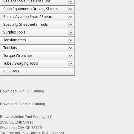
Sealant Tools / Sealant Guns
Shop Equipment (Brakes, Shears, Etc.)
Snips / Aviation Snips / Shears
Specialty Sheetmetal Tools
Surplus Tools
Tensiometers
Tool Kits
Torque Wrenches
Tube / Swaging Tools
RESERVED
Download Our Full Catalog
Download Our Mini Catalog
Brown Aviation Tool Supply, LLC
2536 SE 15th Street
Oklahoma City, OK 73129
Toll Free 800-587-3883 (US & Canada)