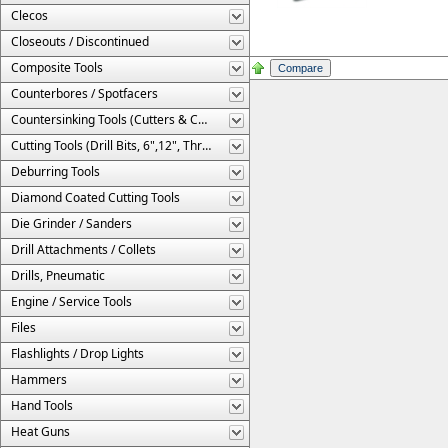
Clecos
Closeouts / Discontinued
Composite Tools
Counterbores / Spotfacers
Countersinking Tools (Cutters & Cages)
Cutting Tools (Drill Bits, 6",12", Threaded, Etc.)
Deburring Tools
Diamond Coated Cutting Tools
Die Grinder / Sanders
Drill Attachments / Collets
Drills, Pneumatic
Engine / Service Tools
Files
Flashlights / Drop Lights
Hammers
Hand Tools
Heat Guns