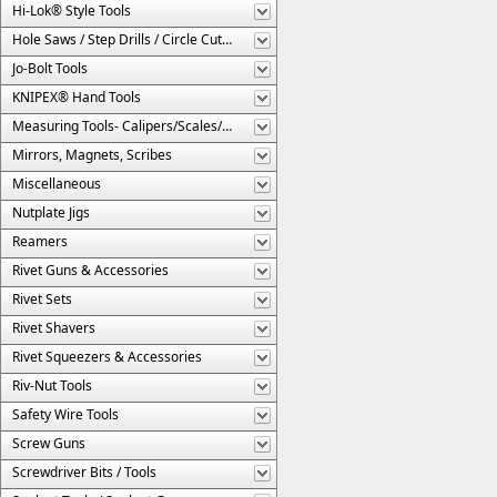
Hi-Lok® Style Tools
Hole Saws / Step Drills / Circle Cutters
Jo-Bolt Tools
KNIPEX® Hand Tools
Measuring Tools- Calipers/Scales/Gages/Etc.
Mirrors, Magnets, Scribes
Miscellaneous
Nutplate Jigs
Reamers
Rivet Guns & Accessories
Rivet Sets
Rivet Shavers
Rivet Squeezers & Accessories
Riv-Nut Tools
Safety Wire Tools
Screw Guns
Screwdriver Bits / Tools