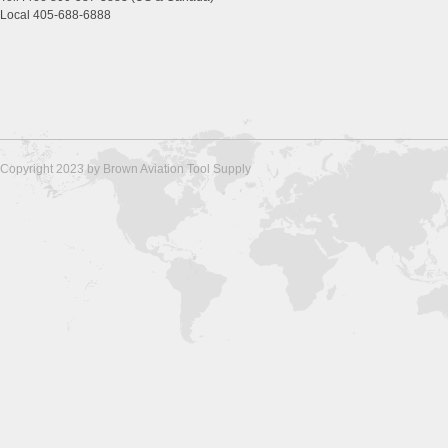
Local 405-688-6888
Copyright 2023 by Brown Aviation Tool Supply