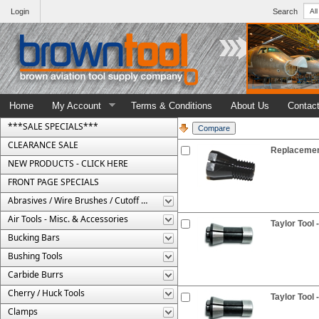
Login
Search
Home
My Account
Terms & Conditions
About Us
Contac
***SALE SPECIALS***
CLEARANCE SALE
Replacement
NEW PRODUCTS - CLICK HERE
FRONT PAGE SPECIALS
Abrasives / Wire Brushes / Cutoff Wheels
Air Tools - Misc. & Accessories
Taylor Tool 
Bucking Bars
Bushing Tools
Carbide Burrs
Cherry / Huck Tools
Taylor Tool 
Clamps