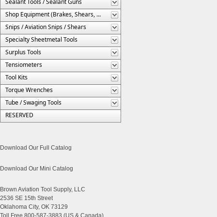
Sealant Tools / Sealant Guns
Shop Equipment (Brakes, Shears, Etc.)
Snips / Aviation Snips / Shears
Specialty Sheetmetal Tools
Surplus Tools
Tensiometers
Tool Kits
Torque Wrenches
Tube / Swaging Tools
RESERVED
Download Our Full Catalog
Download Our Mini Catalog
Brown Aviation Tool Supply, LLC
2536 SE 15th Street
Oklahoma City, OK 73129
Toll Free 800-587-3883 (US & Canada)