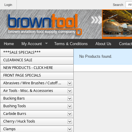
Login
Search
Home
My Account
Terms & Conditions
About Us
Contac
***SALE SPECIALS***
No Products found.
CLEARANCE SALE
NEW PRODUCTS - CLICK HERE
FRONT PAGE SPECIALS
Abrasives / Wire Brushes / Cutoff Wheels
Air Tools - Misc. & Accessories
Bucking Bars
Bushing Tools
Carbide Burrs
Cherry / Huck Tools
Clamps