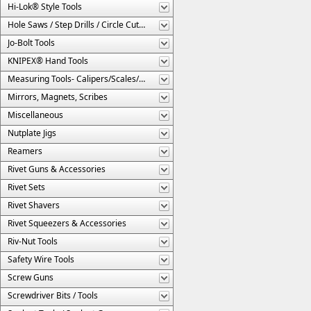
Hi-Lok® Style Tools
Hole Saws / Step Drills / Circle Cutters
Jo-Bolt Tools
KNIPEX® Hand Tools
Measuring Tools- Calipers/Scales/Gages/Etc.
Mirrors, Magnets, Scribes
Miscellaneous
Nutplate Jigs
Reamers
Rivet Guns & Accessories
Rivet Sets
Rivet Shavers
Rivet Squeezers & Accessories
Riv-Nut Tools
Safety Wire Tools
Screw Guns
Screwdriver Bits / Tools