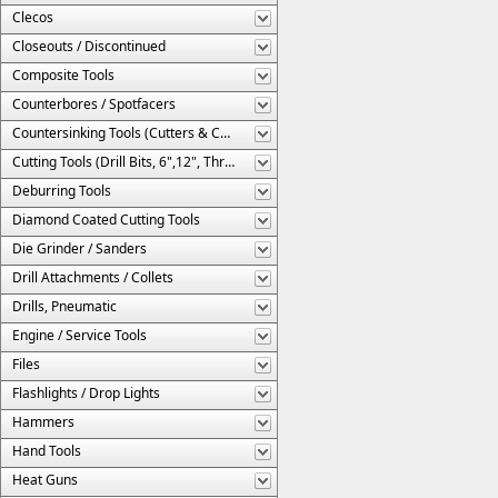
Clecos
Closeouts / Discontinued
Composite Tools
Counterbores / Spotfacers
Countersinking Tools (Cutters & Cages)
Cutting Tools (Drill Bits, 6",12", Threaded, Etc.)
Deburring Tools
Diamond Coated Cutting Tools
Die Grinder / Sanders
Drill Attachments / Collets
Drills, Pneumatic
Engine / Service Tools
Files
Flashlights / Drop Lights
Hammers
Hand Tools
Heat Guns