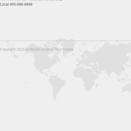
Local 405-688-6888
Copyright 2023 by Brown Aviation Tool Supply