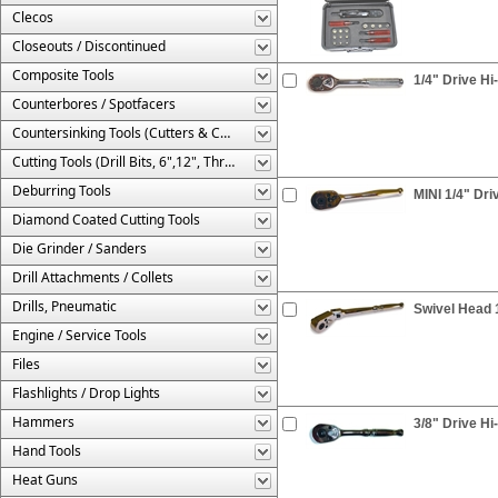
Clecos
Closeouts / Discontinued
Composite Tools
1/4" Drive Hi
Counterbores / Spotfacers
Countersinking Tools (Cutters & Cages)
Cutting Tools (Drill Bits, 6",12", Threaded, Etc.)
Deburring Tools
MINI 1/4" Dri
Diamond Coated Cutting Tools
Die Grinder / Sanders
Drill Attachments / Collets
Drills, Pneumatic
Swivel Head 
Engine / Service Tools
Files
Flashlights / Drop Lights
Hammers
3/8" Drive Hi
Hand Tools
Heat Guns