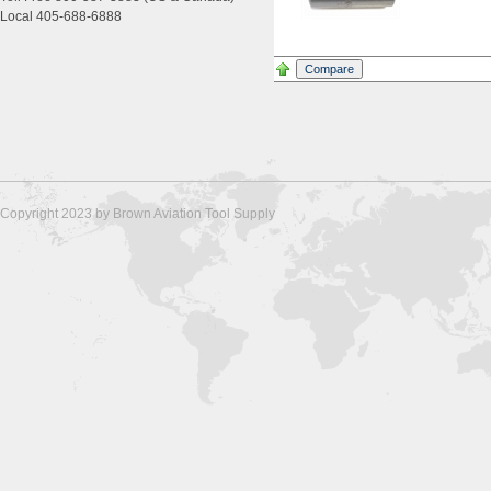
Local 405-688-6888
Copyright 2023 by Brown Aviation Tool Supply