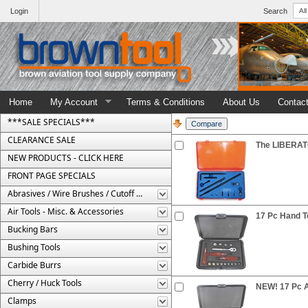
Login
Search
Home
My Account
Terms & Conditions
About Us
Contac
***SALE SPECIALS***
CLEARANCE SALE
The LIBERATO
NEW PRODUCTS - CLICK HERE
FRONT PAGE SPECIALS
Abrasives / Wire Brushes / Cutoff Wheels
Air Tools - Misc. & Accessories
17 Pc Hand To
Bucking Bars
Bushing Tools
Carbide Burrs
Cherry / Huck Tools
NEW! 17 Pc Ai
Clamps