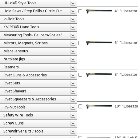
Hi-Lok® Style Tools
Hole Saws / Step Drills / Circle Cutters
4" "Liberator
Jo-Bolt Tools
KNIPEX® Hand Tools
Measuring Tools- Calipers/Scales/Gages/Etc.
Mirrors, Magnets, Scribes
6" "Liberator
Miscellaneous
Nutplate Jigs
Reamers
Rivet Guns & Accessories
8" "Liberator
Rivet Sets
Rivet Shavers
Rivet Squeezers & Accessories
10" "Liberato
Riv-Nut Tools
Safety Wire Tools
Screw Guns
Screwdriver Bits / Tools
1/4" Hi-Lok S