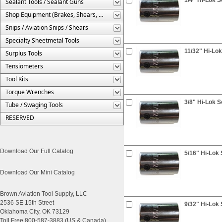
Sealant Tools / Sealant Guns
Shop Equipment (Brakes, Shears, Etc.)
Snips / Aviation Snips / Shears
Specialty Sheetmetal Tools
11/32" Hi-Lok
Surplus Tools
Tensiometers
Tool Kits
Torque Wrenches
3/8" Hi-Lok S
Tube / Swaging Tools
RESERVED
Download Our Full Catalog
5/16" Hi-Lok 
Download Our Mini Catalog
Brown Aviation Tool Supply, LLC
2536 SE 15th Street
9/32" Hi-Lok 
Oklahoma City, OK 73129
Toll Free 800-587-3883 (US & Canada)