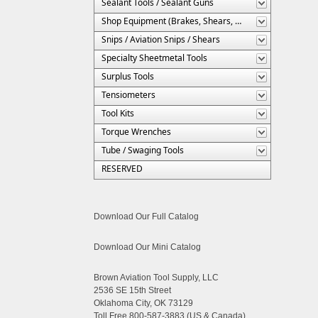
Sealant Tools / Sealant Guns
Shop Equipment (Brakes, Shears, Etc.)
Snips / Aviation Snips / Shears
Specialty Sheetmetal Tools
Surplus Tools
Tensiometers
Tool Kits
Torque Wrenches
Tube / Swaging Tools
RESERVED
Download Our Full Catalog
Download Our Mini Catalog
Brown Aviation Tool Supply, LLC
2536 SE 15th Street
Oklahoma City, OK 73129
Toll Free 800-587-3883 (US & Canada)