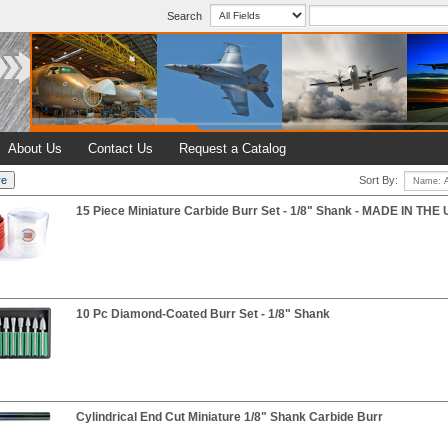
Search
About Us
Contact Us
Request a Catalog
Sort By:
15 Piece Miniature Carbide Burr Set - 1/8" Shank - MADE IN THE
10 Pc Diamond-Coated Burr Set - 1/8" Shank
Cylindrical End Cut Miniature 1/8" Shank Carbide Burr