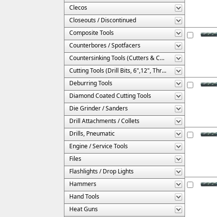
Clecos
Closeouts / Discontinued
Composite Tools
Counterbores / Spotfacers
Countersinking Tools (Cutters & Cages)
Cutting Tools (Drill Bits, 6",12", Threaded, Etc.)
Deburring Tools
Diamond Coated Cutting Tools
Die Grinder / Sanders
Drill Attachments / Collets
Drills, Pneumatic
Engine / Service Tools
Files
Flashlights / Drop Lights
Hammers
Hand Tools
Heat Guns