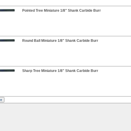
Pointed Tree Miniature 1/8" Shank Carbide Burr
Round Ball Miniature 1/8" Shank Carbide Burr
Sharp Tree Miniature 1/8" Shank Carbide Burr