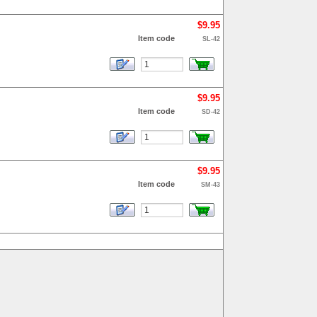
$9.95
Item code
SL-42
$9.95
Item code
SD-42
$9.95
Item code
SM-43