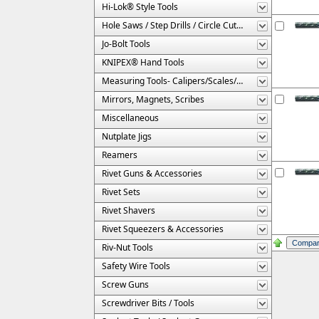
Hi-Lok® Style Tools
Hole Saws / Step Drills / Circle Cutters
Jo-Bolt Tools
KNIPEX® Hand Tools
Measuring Tools- Calipers/Scales/Gages/Etc.
Mirrors, Magnets, Scribes
Miscellaneous
Nutplate Jigs
Reamers
Rivet Guns & Accessories
Rivet Sets
Rivet Shavers
Rivet Squeezers & Accessories
Riv-Nut Tools
Safety Wire Tools
Screw Guns
Screwdriver Bits / Tools