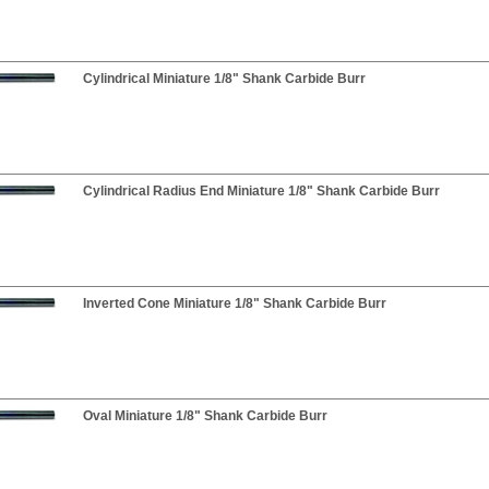
Cylindrical Miniature 1/8" Shank Carbide Burr
Cylindrical Radius End Miniature 1/8" Shank Carbide Burr
Inverted Cone Miniature 1/8" Shank Carbide Burr
Oval Miniature 1/8" Shank Carbide Burr