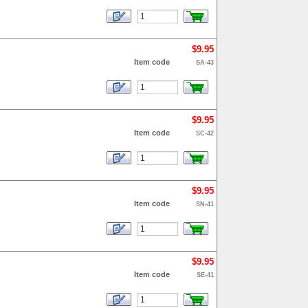
$9.95
Item code
SA-43
$9.95
Item code
SC-42
$9.95
Item code
SN-41
$9.95
Item code
SE-41