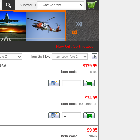
Subtotal:
0
New Gift Certificates!
Then Sort By:
$139.95
 USA!
Item code
M100
$34.95
Item code
BAT-DBS10P
$9.95
Item code
SB-42