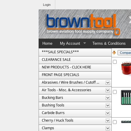
Login
Home
My Account
Terms & Conditions
***SALE SPECIALS***
CLEARANCE SALE
NEW PRODUCTS - CLICK HERE
FRONT PAGE SPECIALS
Abrasives / Wire Brushes / Cutoff Wheels
Air Tools - Misc. & Accessories
Bucking Bars
Bushing Tools
Carbide Burrs
Cherry / Huck Tools
Clamps