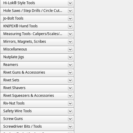
Hi-Lok® Style Tools
Hole Saws / Step Drills / Circle Cutters
Jo-Bolt Tools
KNIPEX® Hand Tools
Measuring Tools- Calipers/Scales/Gages/Etc.
Mirrors, Magnets, Scribes
Miscellaneous
Nutplate Jigs
Reamers
Rivet Guns & Accessories
Rivet Sets
Rivet Shavers
Rivet Squeezers & Accessories
Riv-Nut Tools
Safety Wire Tools
Screw Guns
Screwdriver Bits / Tools