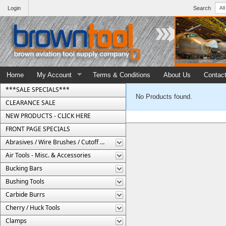
Login
Search
Home
My Account
Terms & Conditions
About Us
Contac
***SALE SPECIALS***
No Products found.
CLEARANCE SALE
NEW PRODUCTS - CLICK HERE
FRONT PAGE SPECIALS
Abrasives / Wire Brushes / Cutoff Wheels
Air Tools - Misc. & Accessories
Bucking Bars
Bushing Tools
Carbide Burrs
Cherry / Huck Tools
Clamps