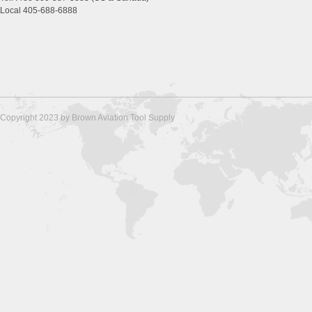
Local 405-688-6888
Copyright 2023 by Brown Aviation Tool Supply