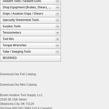
Sealant Tools / Sealant Guns
Shop Equipment (Brakes, Shears, Etc.)
Snips / Aviation Snips / Shears
Specialty Sheetmetal Tools
Surplus Tools
Tensiometers
Tool Kits
Torque Wrenches
Tube / Swaging Tools
RESERVED
Download Our Full Catalog
Download Our Mini Catalog
Brown Aviation Tool Supply, LLC
2536 SE 15th Street
Oklahoma City, OK 73129
Toll Free 800-587-3883 (US & Canada)