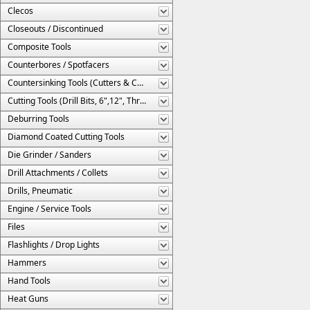
Clecos
Closeouts / Discontinued
Composite Tools
Counterbores / Spotfacers
Countersinking Tools (Cutters & Cages)
Cutting Tools (Drill Bits, 6",12", Threaded, Etc.)
Deburring Tools
Diamond Coated Cutting Tools
Die Grinder / Sanders
Drill Attachments / Collets
Drills, Pneumatic
Engine / Service Tools
Files
Flashlights / Drop Lights
Hammers
Hand Tools
Heat Guns