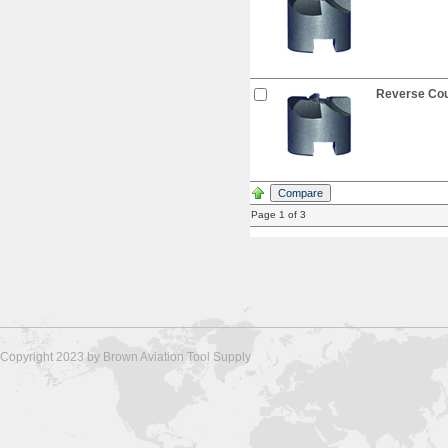
Reverse Coun
Page 1 of 3
Copyright 2023 by Brown Aviation Tool Supply