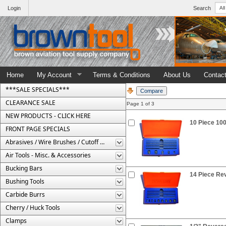
Login
Search
Home
My Account
Terms & Conditions
About Us
Contac
***SALE SPECIALS***
CLEARANCE SALE
Page 1 of 3
NEW PRODUCTS - CLICK HERE
10 Piece 10
FRONT PAGE SPECIALS
Abrasives / Wire Brushes / Cutoff Wheels
Air Tools - Misc. & Accessories
Bucking Bars
14 Piece Re
Bushing Tools
Carbide Burrs
Cherry / Huck Tools
Clamps