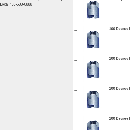
Local 405-688-6888
100 Degree R
100 Degree R
100 Degree R
100 Degree R