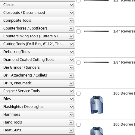
1/2" Reverse
Clecos
Closeouts / Discontinued
Composite Tools
Counterbores / Spotfacers
1/4" Reverse
Countersinking Tools (Cutters & Cages)
Cutting Tools (Drill Bits, 6",12", Threaded, Etc.)
Deburring Tools
Diamond Coated Cutting Tools
1/8" Reverse
Die Grinder / Sanders
Drill Attachments / Collets
Drills, Pneumatic
Engine / Service Tools
100 Degree R
Files
Flashlights / Drop Lights
Hammers
Hand Tools
100 Degree R
Heat Guns