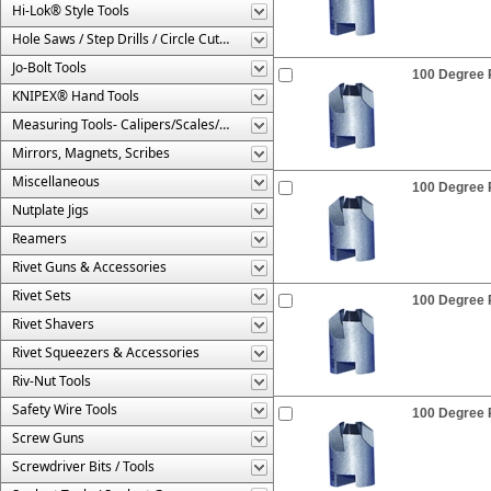
Hi-Lok® Style Tools
Hole Saws / Step Drills / Circle Cutters
Jo-Bolt Tools
100 Degree R
KNIPEX® Hand Tools
Measuring Tools- Calipers/Scales/Gages/Etc.
Mirrors, Magnets, Scribes
Miscellaneous
100 Degree R
Nutplate Jigs
Reamers
Rivet Guns & Accessories
Rivet Sets
100 Degree R
Rivet Shavers
Rivet Squeezers & Accessories
Riv-Nut Tools
Safety Wire Tools
100 Degree R
Screw Guns
Screwdriver Bits / Tools