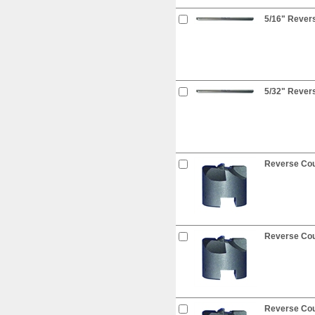
5/16" Revers
5/32" Revers
Reverse Coun
Reverse Coun
Reverse Coun