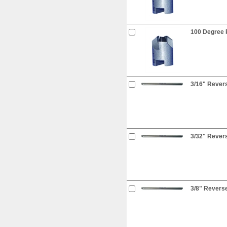
100 Degree R
3/16" Revers
3/32" Revers
3/8" Reverse