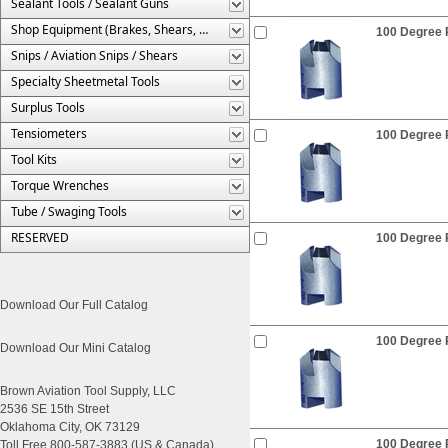
Sealant Tools / Sealant Guns
Shop Equipment (Brakes, Shears, Etc.)
100 Degree R
Snips / Aviation Snips / Shears
Specialty Sheetmetal Tools
Surplus Tools
Tensiometers
100 Degree R
Tool Kits
Torque Wrenches
Tube / Swaging Tools
RESERVED
100 Degree R
Download Our Full Catalog
100 Degree R
Download Our Mini Catalog
Brown Aviation Tool Supply, LLC
2536 SE 15th Street
Oklahoma City, OK 73129
100 Degree R
Toll Free 800-587-3883 (US & Canada)