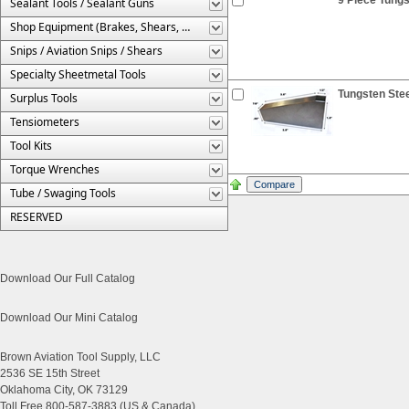
Sealant Tools / Sealant Guns
Shop Equipment (Brakes, Shears, Etc.)
Snips / Aviation Snips / Shears
Specialty Sheetmetal Tools
Tungsten Stee
Surplus Tools
Tensiometers
Tool Kits
Torque Wrenches
Tube / Swaging Tools
RESERVED
Download Our Full Catalog
Download Our Mini Catalog
Brown Aviation Tool Supply, LLC
2536 SE 15th Street
Oklahoma City, OK 73129
Toll Free 800-587-3883 (US & Canada)