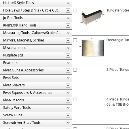
Hi-Lok® Style Tools
Hole Saws / Step Drills / Circle Cutters
Tungsten Stee
Jo-Bolt Tools
KNIPEX® Hand Tools
Measuring Tools- Calipers/Scales/Gages/Etc.
Mirrors, Magnets, Scribes
Rectangle Tun
Miscellaneous
Nutplate Jigs
Reamers
Rivet Guns & Accessories
2 Piece Tung
Rivet Sets
Rivet Shavers
Rivet Squeezers & Accessories
4 Piece Tung
Riv-Nut Tools
05, & TSBB-0
Safety Wire Tools
Screw Guns
Screwdriver Bits / Tools
9 Piece Tungs