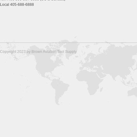
Local 405-688-6888
Copyright 2023 by Brown Aviation Tool Supply