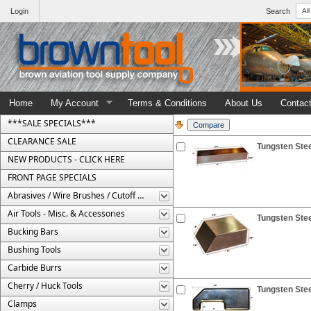
Login
Search
Home
My Account
Terms & Conditions
About Us
Contac
***SALE SPECIALS***
CLEARANCE SALE
Tungsten Stee
NEW PRODUCTS - CLICK HERE
FRONT PAGE SPECIALS
Abrasives / Wire Brushes / Cutoff Wheels
Air Tools - Misc. & Accessories
Tungsten Stee
Bucking Bars
Bushing Tools
Carbide Burrs
Cherry / Huck Tools
Tungsten Stee
Clamps