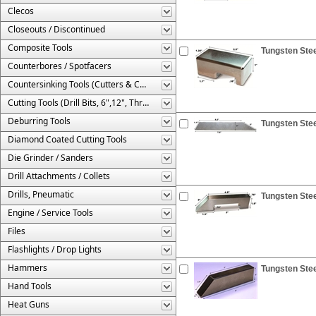
Clecos
Closeouts / Discontinued
Composite Tools
Tungsten Stee
Counterbores / Spotfacers
Countersinking Tools (Cutters & Cages)
Cutting Tools (Drill Bits, 6",12", Threaded, Etc.)
Deburring Tools
Tungsten Stee
Diamond Coated Cutting Tools
Die Grinder / Sanders
Drill Attachments / Collets
Drills, Pneumatic
Tungsten Stee
Engine / Service Tools
Files
Flashlights / Drop Lights
Hammers
Tungsten Stee
Hand Tools
Heat Guns