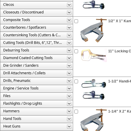
Clecos
Closeouts / Discontinued
Composite Tools
1/2" X 1" Ka
Counterbores / Spotfacers
Countersinking Tools (Cutters & Cages)
Cutting Tools (Drill Bits, 6",12", Threaded, Etc.)
Deburring Tools
11" Locking C
Diamond Coated Cutting Tools
Die Grinder / Sanders
Drill Attachments / Collets
Drills, Pneumatic
1-1/2" Handi
Engine / Service Tools
Files
Flashlights / Drop Lights
Hammers
1-1/4" X 2" 
Hand Tools
Heat Guns