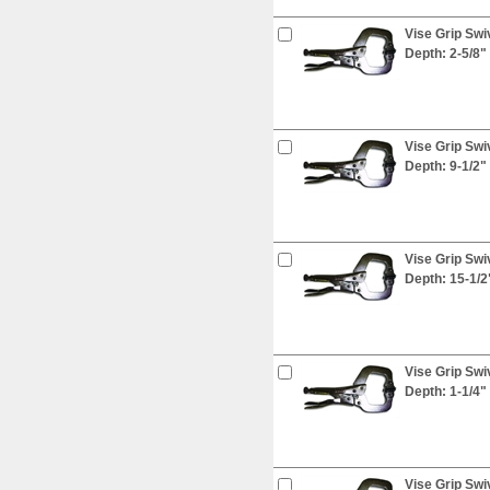
Vise Grip Swi
Depth: 2-5/8"
Vise Grip Swi
Depth: 9-1/2"
Vise Grip Swi
Depth: 15-1/2
Vise Grip Swi
Depth: 1-1/4"
Vise Grip Swi