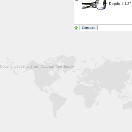
Depth: 1-1/2"
Copyright 2023 by Brown Aviation Tool Supply