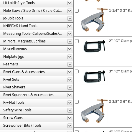
Hi-Lok® Style Tools
Hole Saws / Step Drills / Circle Cutters
1-1/4" X 3" 
Jo-Bolt Tools
KNIPEX® Hand Tools
Measuring Tools- Calipers/Scales/Gages/Etc.
Mirrors, Magnets, Scribes
2" "C" Clamp
Miscellaneous
Nutplate Jigs
Reamers
Rivet Guns & Accessories
3" "C" Clamp
Rivet Sets
Rivet Shavers
Rivet Squeezers & Accessories
3-3/8" X 6" 
Riv-Nut Tools
Safety Wire Tools
Screw Guns
Screwdriver Bits / Tools
4" "C" Clamp