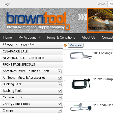
Login
Search
Home
My Account
Terms & Conditions
About Us
Contac
***SALE SPECIALS***
CLEARANCE SALE
18" Locking C
NEW PRODUCTS - CLICK HERE
FRONT PAGE SPECIALS
Abrasives / Wire Brushes / Cutoff Wheels
Air Tools - Misc. & Accessories
1" "C" Clamp
Bucking Bars
Bushing Tools
Carbide Burrs
Cherry / Huck Tools
1" Handi-Kla
Clamps