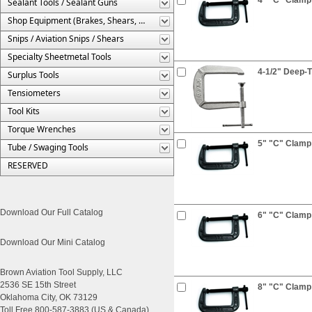
Sealant Tools / Sealant Guns
Shop Equipment (Brakes, Shears, Etc.)
Snips / Aviation Snips / Shears
Specialty Sheetmetal Tools
4-1/2" Deep-
Surplus Tools
Tensiometers
Tool Kits
Torque Wrenches
5" "C" Clamp
Tube / Swaging Tools
RESERVED
Download Our Full Catalog
6" "C" Clamp
Download Our Mini Catalog
Brown Aviation Tool Supply, LLC
2536 SE 15th Street
8" "C" Clamp
Oklahoma City, OK 73129
Toll Free 800-587-3883 (US & Canada)