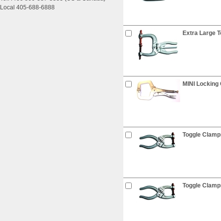
Local 405-688-6888
Extra Large 
MINI Locking 
Toggle Clamps
Toggle Clamps