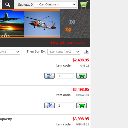
Subtotal:
0
New Gift Certificates!
Then Sort By:
$2,498.95
Item code
U48-22
$3,498.95
Item code
HBU48-16
$6,998.95
apacity
Item code
HBU48-12