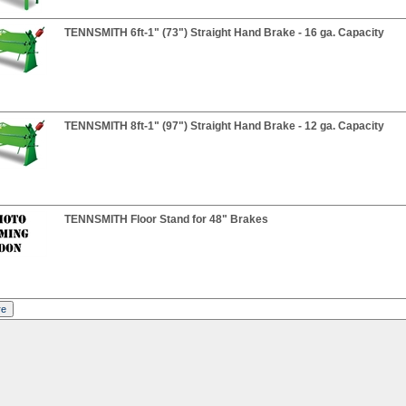
TENNSMITH 6ft-1" (73") Straight Hand Brake - 16 ga. Capacity
TENNSMITH 8ft-1" (97") Straight Hand Brake - 12 ga. Capacity
TENNSMITH Floor Stand for 48" Brakes