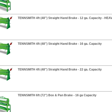
TENNSMITH 4ft (48") Straight Hand Brake - 12 ga. Capacity - HE
TENNSMITH 4ft (48") Straight Hand Brake - 16 ga. Capacity
TENNSMITH 4ft (48") Straight Hand Brake - 22 ga. Capacity
TENNSMITH 6ft (72") Box & Pan Brake - 16 ga Capacity