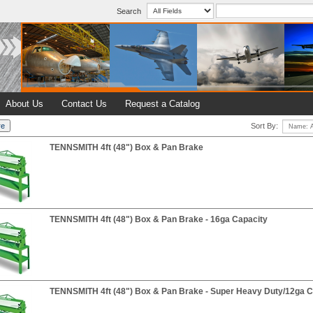
Search
About Us
Contact Us
Request a Catalog
Sort By:
TENNSMITH 4ft (48") Box & Pan Brake
TENNSMITH 4ft (48") Box & Pan Brake - 16ga Capacity
TENNSMITH 4ft (48") Box & Pan Brake - Super Heavy Duty/12ga C