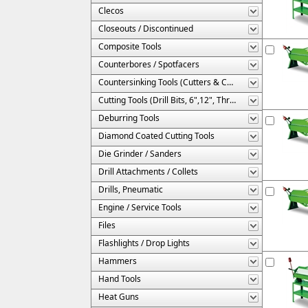
Clecos
Closeouts / Discontinued
Composite Tools
Counterbores / Spotfacers
Countersinking Tools (Cutters & Cages)
Cutting Tools (Drill Bits, 6",12", Threaded, Etc.)
Deburring Tools
Diamond Coated Cutting Tools
Die Grinder / Sanders
Drill Attachments / Collets
Drills, Pneumatic
Engine / Service Tools
Files
Flashlights / Drop Lights
Hammers
Hand Tools
Heat Guns