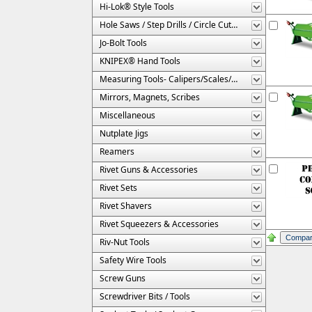
Hi-Lok® Style Tools
Hole Saws / Step Drills / Circle Cutters
Jo-Bolt Tools
KNIPEX® Hand Tools
Measuring Tools- Calipers/Scales/Gages/Etc.
Mirrors, Magnets, Scribes
Miscellaneous
Nutplate Jigs
Reamers
Rivet Guns & Accessories
Rivet Sets
Rivet Shavers
Rivet Squeezers & Accessories
Riv-Nut Tools
Safety Wire Tools
Screw Guns
Screwdriver Bits / Tools