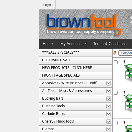
Login
Home
My Account
Terms & Conditions
***SALE SPECIALS***
CLEARANCE SALE
NEW PRODUCTS - CLICK HERE
FRONT PAGE SPECIALS
Abrasives / Wire Brushes / Cutoff Wheels
Air Tools - Misc. & Accessories
Bucking Bars
Bushing Tools
Carbide Burrs
Cherry / Huck Tools
Clamps