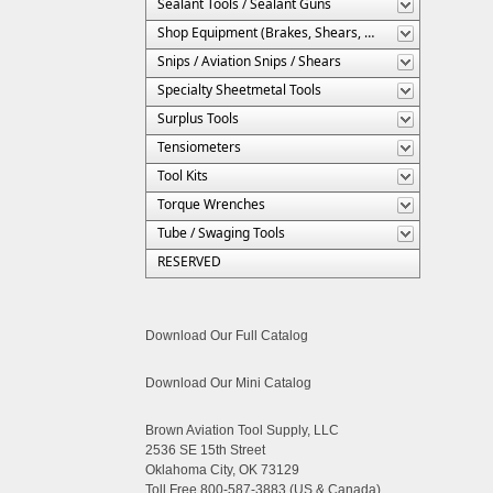
Sealant Tools / Sealant Guns
Shop Equipment (Brakes, Shears, Etc.)
Snips / Aviation Snips / Shears
Specialty Sheetmetal Tools
Surplus Tools
Tensiometers
Tool Kits
Torque Wrenches
Tube / Swaging Tools
RESERVED
Download Our Full Catalog
Download Our Mini Catalog
Brown Aviation Tool Supply, LLC
2536 SE 15th Street
Oklahoma City, OK 73129
Toll Free 800-587-3883 (US & Canada)