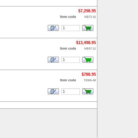
$7,298.95
Item code
HB73-16
$13,498.95
Item code
HB97-12
$788.95
Item code
TENN-48