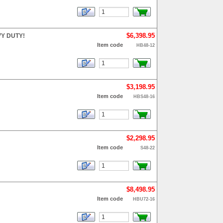
$6,398.95
AVY DUTY!
Item code
HB48-12
$3,198.95
Item code
HBS48-16
$2,298.95
Item code
S48-22
$8,498.95
Item code
HBU72-16