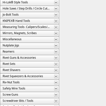
Hi-Lok® Style Tools
Hole Saws / Step Drills / Circle Cutters
Jo-Bolt Tools
KNIPEX® Hand Tools
Measuring Tools- Calipers/Scales/Gages/Etc.
Mirrors, Magnets, Scribes
Miscellaneous
Nutplate Jigs
Reamers
Rivet Guns & Accessories
Rivet Sets
Rivet Shavers
Rivet Squeezers & Accessories
Riv-Nut Tools
Safety Wire Tools
Screw Guns
Screwdriver Bits / Tools