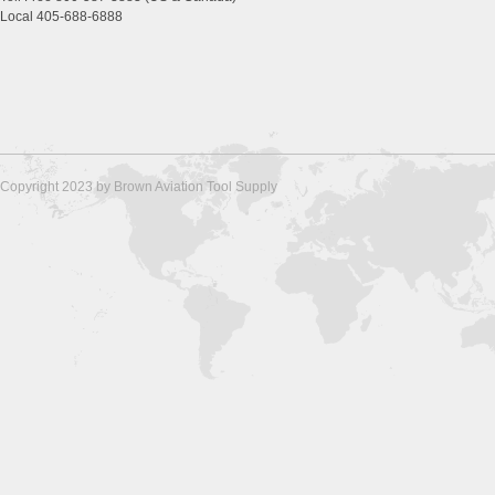
Local 405-688-6888
Copyright 2023 by Brown Aviation Tool Supply