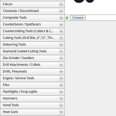
Clecos
Closeouts / Discontinued
Composite Tools
Counterbores / Spotfacers
Countersinking Tools (Cutters & Cages)
Cutting Tools (Drill Bits, 6",12", Threaded, Etc.)
Deburring Tools
Diamond Coated Cutting Tools
Die Grinder / Sanders
Drill Attachments / Collets
Drills, Pneumatic
Engine / Service Tools
Files
Flashlights / Drop Lights
Hammers
Hand Tools
Heat Guns