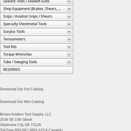
Sealant Tools / Sealant Guns
Shop Equipment (Brakes, Shears, Etc.)
Snips / Aviation Snips / Shears
Specialty Sheetmetal Tools
Surplus Tools
Tensiometers
Tool Kits
Torque Wrenches
Tube / Swaging Tools
RESERVED
Download Our Full Catalog
Download Our Mini Catalog
Brown Aviation Tool Supply, LLC
2536 SE 15th Street
Oklahoma City, OK 73129
Toll Free 800-587-3883 (US & Canada)