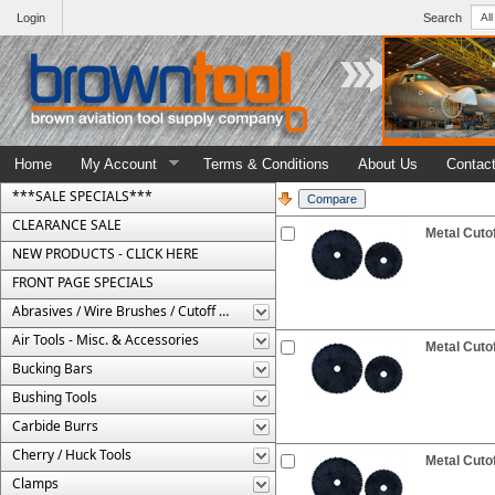
Login
Search
Home
My Account
Terms & Conditions
About Us
Contac
***SALE SPECIALS***
CLEARANCE SALE
Metal Cutof
NEW PRODUCTS - CLICK HERE
FRONT PAGE SPECIALS
Abrasives / Wire Brushes / Cutoff Wheels
Air Tools - Misc. & Accessories
Metal Cutof
Bucking Bars
Bushing Tools
Carbide Burrs
Cherry / Huck Tools
Metal Cutof
Clamps