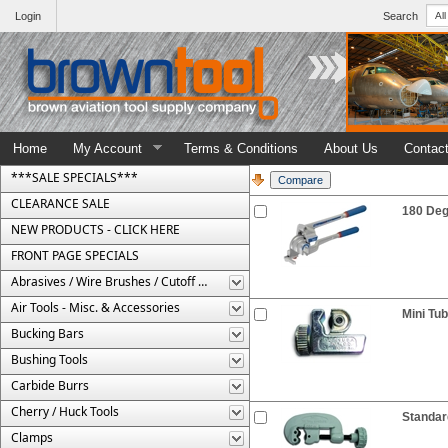
Login
Search
Home
My Account
Terms & Conditions
About Us
Contac
***SALE SPECIALS***
CLEARANCE SALE
180 Deg
NEW PRODUCTS - CLICK HERE
FRONT PAGE SPECIALS
Abrasives / Wire Brushes / Cutoff Wheels
Air Tools - Misc. & Accessories
Mini Tub
Bucking Bars
Bushing Tools
Carbide Burrs
Cherry / Huck Tools
Standar
Clamps