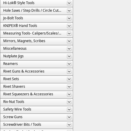
Hi-Lok® Style Tools
Hole Saws / Step Drills / Circle Cutters
Jo-Bolt Tools
KNIPEX® Hand Tools
Measuring Tools- Calipers/Scales/Gages/Etc.
Mirrors, Magnets, Scribes
Miscellaneous
Nutplate Jigs
Reamers
Rivet Guns & Accessories
Rivet Sets
Rivet Shavers
Rivet Squeezers & Accessories
Riv-Nut Tools
Safety Wire Tools
Screw Guns
Screwdriver Bits / Tools