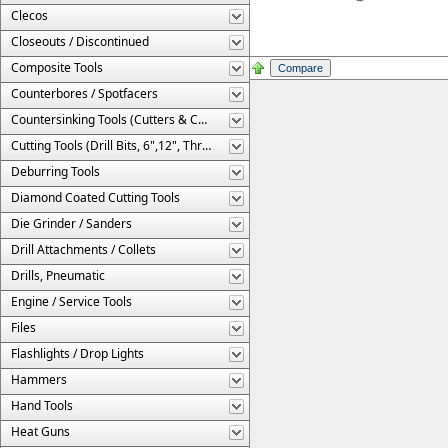
Clecos
Closeouts / Discontinued
Composite Tools
Counterbores / Spotfacers
Countersinking Tools (Cutters & Cages)
Cutting Tools (Drill Bits, 6",12", Threaded, Etc.)
Deburring Tools
Diamond Coated Cutting Tools
Die Grinder / Sanders
Drill Attachments / Collets
Drills, Pneumatic
Engine / Service Tools
Files
Flashlights / Drop Lights
Hammers
Hand Tools
Heat Guns