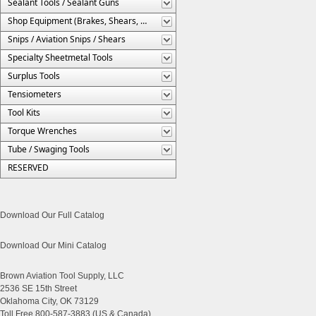
Sealant Tools / Sealant Guns
Shop Equipment (Brakes, Shears, Etc.)
Snips / Aviation Snips / Shears
Specialty Sheetmetal Tools
Surplus Tools
Tensiometers
Tool Kits
Torque Wrenches
Tube / Swaging Tools
RESERVED
Download Our Full Catalog
Download Our Mini Catalog
Brown Aviation Tool Supply, LLC
2536 SE 15th Street
Oklahoma City, OK 73129
Toll Free 800-587-3883 (US & Canada)