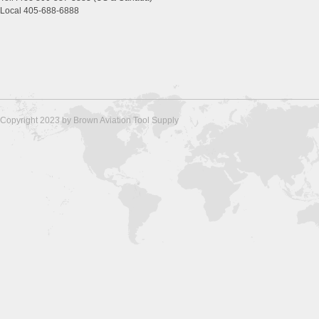
Local 405-688-6888
Copyright 2023 by Brown Aviation Tool Supply