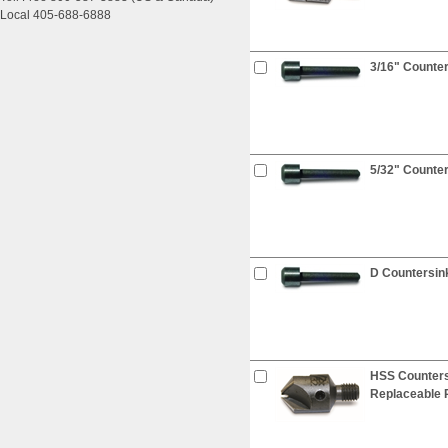
Local 405-688-6888
3/16" Counter
5/32" Counter
D Countersink
HSS Countersi
Replaceable P