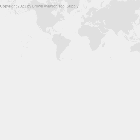
Copyright 2023 by Brown Aviation Tool Supply