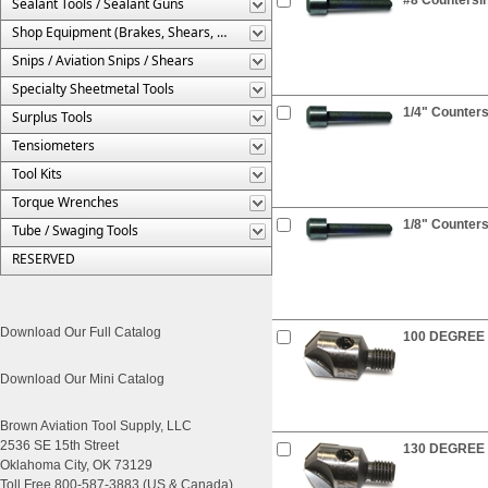
Sealant Tools / Sealant Guns
Shop Equipment (Brakes, Shears, Etc.)
Snips / Aviation Snips / Shears
Specialty Sheetmetal Tools
1/4" Counters
Surplus Tools
Tensiometers
Tool Kits
Torque Wrenches
1/8" Counters
Tube / Swaging Tools
RESERVED
Download Our Full Catalog
100 DEGREE C
Download Our Mini Catalog
Brown Aviation Tool Supply, LLC
2536 SE 15th Street
130 DEGREE C
Oklahoma City, OK 73129
Toll Free 800-587-3883 (US & Canada)