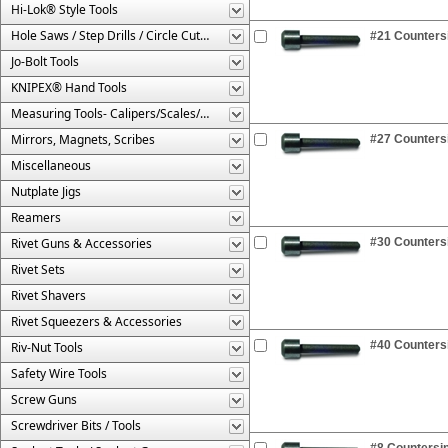
Hi-Lok® Style Tools
Hole Saws / Step Drills / Circle Cutters
#21 Countersi
Jo-Bolt Tools
KNIPEX® Hand Tools
Measuring Tools- Calipers/Scales/Gages/Etc.
Mirrors, Magnets, Scribes
#27 Countersi
Miscellaneous
Nutplate Jigs
Reamers
Rivet Guns & Accessories
#30 Countersi
Rivet Sets
Rivet Shavers
Rivet Squeezers & Accessories
#40 Countersi
Riv-Nut Tools
Safety Wire Tools
Screw Guns
Screwdriver Bits / Tools
#8 Countersin