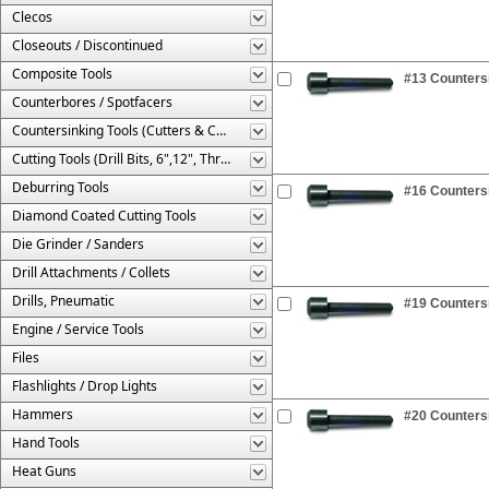
Clecos
Closeouts / Discontinued
Composite Tools
#13 Countersi
Counterbores / Spotfacers
Countersinking Tools (Cutters & Cages)
Cutting Tools (Drill Bits, 6",12", Threaded, Etc.)
Deburring Tools
#16 Countersi
Diamond Coated Cutting Tools
Die Grinder / Sanders
Drill Attachments / Collets
Drills, Pneumatic
#19 Countersi
Engine / Service Tools
Files
Flashlights / Drop Lights
Hammers
#20 Countersi
Hand Tools
Heat Guns