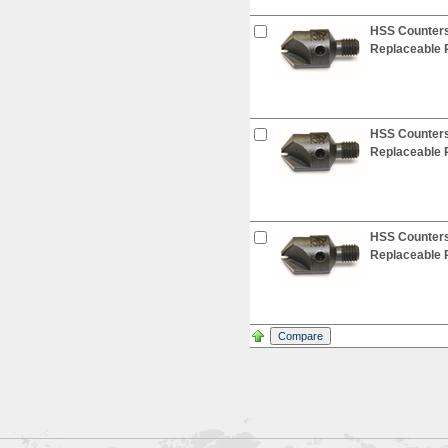
HSS Countersi
Replaceable P
HSS Countersi
Replaceable P
HSS Countersi
Replaceable P