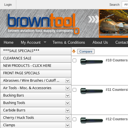
Login
Search
Home
My Account
Terms & Conditions
About Us
Contac
***SALE SPECIALS***
CLEARANCE SALE
#10 Countersi
NEW PRODUCTS - CLICK HERE
FRONT PAGE SPECIALS
Abrasives / Wire Brushes / Cutoff Wheels
Air Tools - Misc. & Accessories
#11 Countersi
Bucking Bars
Bushing Tools
Carbide Burrs
Cherry / Huck Tools
#12 Countersi
Clamps