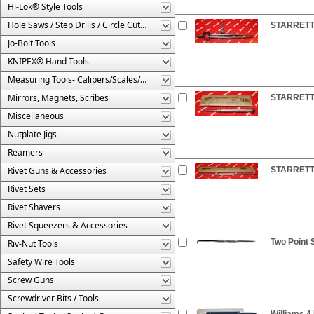
Hi-Lok® Style Tools
Hole Saws / Step Drills / Circle Cutters
STARRETT®
Jo-Bolt Tools
KNIPEX® Hand Tools
Measuring Tools- Calipers/Scales/Gages/Etc.
Mirrors, Magnets, Scribes
STARRETT®
Miscellaneous
Nutplate Jigs
Reamers
Rivet Guns & Accessories
STARRETT®
Rivet Sets
Rivet Shavers
Rivet Squeezers & Accessories
Two Point 
Riv-Nut Tools
Safety Wire Tools
Screw Guns
Screwdriver Bits / Tools
Williams 4