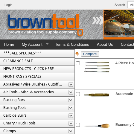
Login
Search
Home
My Account
Terms & Conditions
About Us
Contac
***SALE SPECIALS***
CLEARANCE SALE
4 Piece Ho
NEW PRODUCTS - CLICK HERE
FRONT PAGE SPECIALS
Abrasives / Wire Brushes / Cutoff Wheels
Air Tools - Misc. & Accessories
Automatic
Bucking Bars
Bushing Tools
Carbide Burrs
Cherry / Huck Tools
Economy G
Clamps