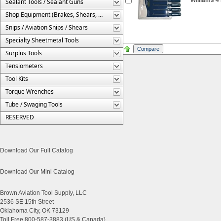
Sealant Tools / Sealant Guns
Shop Equipment (Brakes, Shears, Etc.)
Snips / Aviation Snips / Shears
Specialty Sheetmetal Tools
Surplus Tools
Tensiometers
Tool Kits
Torque Wrenches
Tube / Swaging Tools
RESERVED
Download Our Full Catalog
Download Our Mini Catalog
Brown Aviation Tool Supply, LLC
2536 SE 15th Street
Oklahoma City, OK 73129
Toll Free 800-587-3883 (US & Canada)