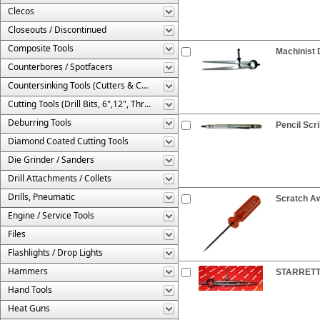
Clecos
Closeouts / Discontinued
Composite Tools
Machinist 
Counterbores / Spotfacers
Countersinking Tools (Cutters & Cages)
Cutting Tools (Drill Bits, 6",12", Threaded, Etc.)
Deburring Tools
Pencil Scr
Diamond Coated Cutting Tools
Die Grinder / Sanders
Drill Attachments / Collets
Drills, Pneumatic
Scratch Aw
Engine / Service Tools
Files
Flashlights / Drop Lights
Hammers
STARRETT®
Hand Tools
Heat Guns