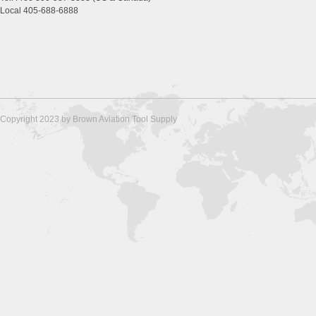
Local 405-688-6888
Copyright 2023 by Brown Aviation Tool Supply