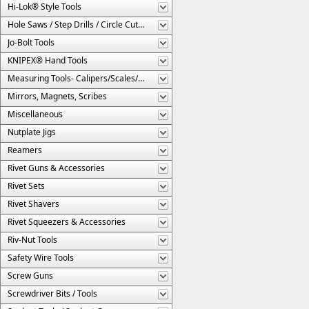
Hi-Lok® Style Tools
Hole Saws / Step Drills / Circle Cutters
Jo-Bolt Tools
KNIPEX® Hand Tools
Measuring Tools- Calipers/Scales/Gages/Etc.
Mirrors, Magnets, Scribes
Miscellaneous
Nutplate Jigs
Reamers
Rivet Guns & Accessories
Rivet Sets
Rivet Shavers
Rivet Squeezers & Accessories
Riv-Nut Tools
Safety Wire Tools
Screw Guns
Screwdriver Bits / Tools