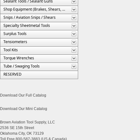
Sealant Tools / Sealant Guns
Shop Equipment (Brakes, Shears, Etc.)
Snips / Aviation Snips / Shears
Specialty Sheetmetal Tools
Surplus Tools
Tensiometers
Tool Kits
Torque Wrenches
Tube / Swaging Tools
RESERVED
Download Our Full Catalog
Download Our Mini Catalog
Brown Aviation Tool Supply, LLC
2536 SE 15th Street
Oklahoma City, OK 73129
Toll Free 800-587-3883 (US & Canada)