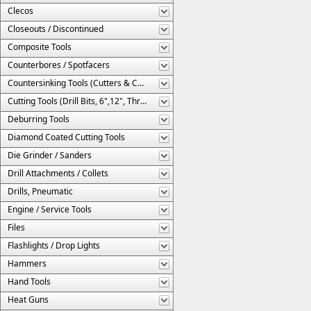
Clecos
Closeouts / Discontinued
Composite Tools
Counterbores / Spotfacers
Countersinking Tools (Cutters & Cages)
Cutting Tools (Drill Bits, 6",12", Threaded, Etc.)
Deburring Tools
Diamond Coated Cutting Tools
Die Grinder / Sanders
Drill Attachments / Collets
Drills, Pneumatic
Engine / Service Tools
Files
Flashlights / Drop Lights
Hammers
Hand Tools
Heat Guns