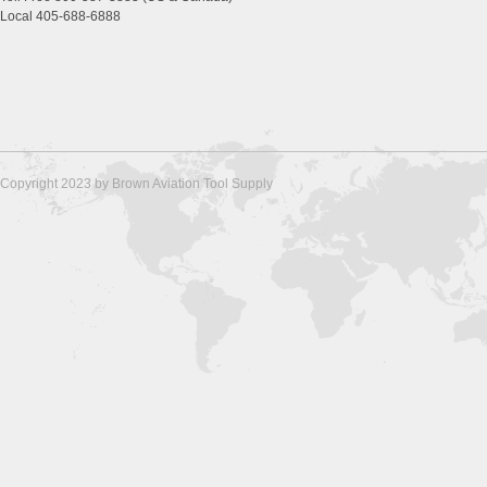
Local 405-688-6888
Copyright 2023 by Brown Aviation Tool Supply