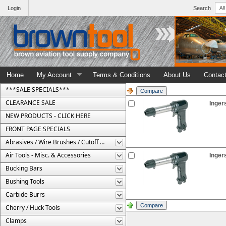
Login
Search
Home
My Account
Terms & Conditions
About Us
Contac
***SALE SPECIALS***
CLEARANCE SALE
Inger
NEW PRODUCTS - CLICK HERE
FRONT PAGE SPECIALS
Abrasives / Wire Brushes / Cutoff Wheels
Air Tools - Misc. & Accessories
Inger
Bucking Bars
Bushing Tools
Carbide Burrs
Cherry / Huck Tools
Clamps