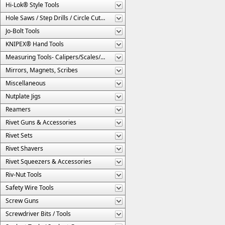
Hi-Lok® Style Tools
Hole Saws / Step Drills / Circle Cutters
Jo-Bolt Tools
KNIPEX® Hand Tools
Measuring Tools- Calipers/Scales/Gages/Etc.
Mirrors, Magnets, Scribes
Miscellaneous
Nutplate Jigs
Reamers
Rivet Guns & Accessories
Rivet Sets
Rivet Shavers
Rivet Squeezers & Accessories
Riv-Nut Tools
Safety Wire Tools
Screw Guns
Screwdriver Bits / Tools