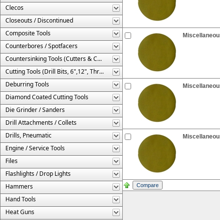
Clecos
Closeouts / Discontinued
Composite Tools
Miscellaneous
Counterbores / Spotfacers
Countersinking Tools (Cutters & Cages)
Cutting Tools (Drill Bits, 6",12", Threaded, Etc.)
Deburring Tools
Miscellaneous
Diamond Coated Cutting Tools
Die Grinder / Sanders
Drill Attachments / Collets
Drills, Pneumatic
Miscellaneous
Engine / Service Tools
Files
Flashlights / Drop Lights
Hammers
Hand Tools
Heat Guns