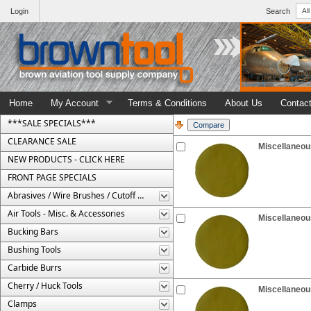
Login
Search
Home
My Account
Terms & Conditions
About Us
Contac
***SALE SPECIALS***
CLEARANCE SALE
Miscellaneous
NEW PRODUCTS - CLICK HERE
FRONT PAGE SPECIALS
Abrasives / Wire Brushes / Cutoff Wheels
Air Tools - Misc. & Accessories
Miscellaneous
Bucking Bars
Bushing Tools
Carbide Burrs
Cherry / Huck Tools
Miscellaneous
Clamps