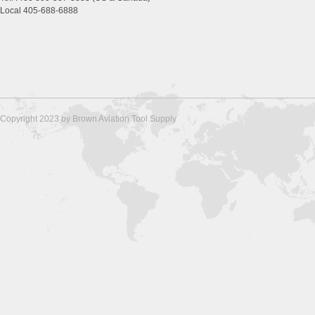
Local 405-688-6888
Copyright 2023 by Brown Aviation Tool Supply