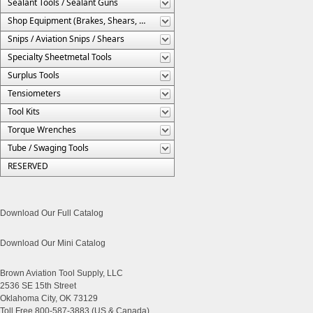
Sealant Tools / Sealant Guns
Shop Equipment (Brakes, Shears, Etc.)
Snips / Aviation Snips / Shears
Specialty Sheetmetal Tools
Surplus Tools
Tensiometers
Tool Kits
Torque Wrenches
Tube / Swaging Tools
RESERVED
Download Our Full Catalog
Download Our Mini Catalog
Brown Aviation Tool Supply, LLC
2536 SE 15th Street
Oklahoma City, OK 73129
Toll Free 800-587-3883 (US & Canada)