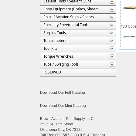
Sealant Tools / Sealant Guns
Shop Equipment (Brakes, Shears, Etc.)
Snips / Aviation Snips / Shears
Specialty Sheetmetal Tools
#30 Cobal
Surplus Tools
Tensiometers
Tool Kits
Torque Wrenches
Tube / Swaging Tools
RESERVED
Download Our Full Catalog
Download Our Mini Catalog
Brown Aviation Tool Supply, LLC
2536 SE 15th Street
Oklahoma City, OK 73129
Toll Free 800-587-3883 (US & Canada)