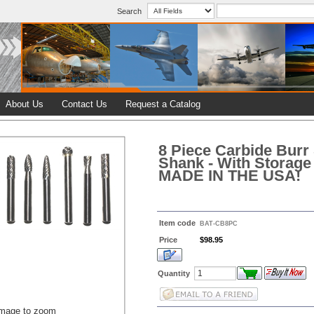
Search
About Us
Contact Us
Request a Catalog
8 Piece Carbide Burr 
Shank - With Storage
MADE IN THE USA!
Item code
BAT-CB8PC
Price
$98.95
Quantity
image to zoom