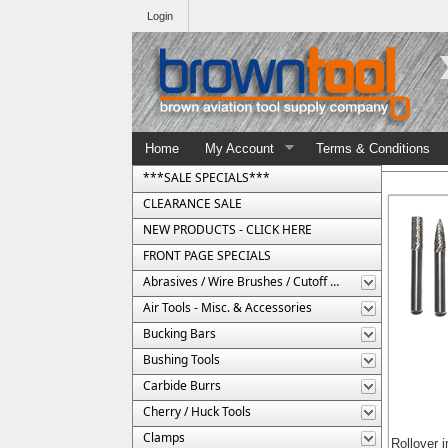
Login
Home
My Account
Terms & Conditions
***SALE SPECIALS***
CLEARANCE SALE
NEW PRODUCTS - CLICK HERE
FRONT PAGE SPECIALS
Abrasives / Wire Brushes / Cutoff Wheels
Air Tools - Misc. & Accessories
Bucking Bars
Bushing Tools
Carbide Burrs
Cherry / Huck Tools
Clamps
Rollover 