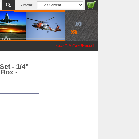
Subtotal:
0
New Gift Certificates!
Set - 1/4"
 Box -