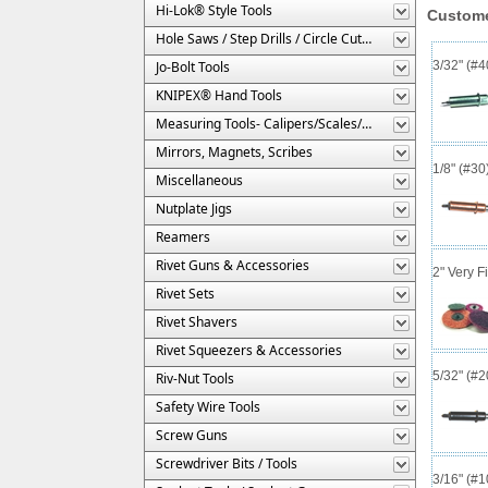
Hi-Lok® Style Tools
Custome
Hole Saws / Step Drills / Circle Cutters
Jo-Bolt Tools
3/32" (#
KNIPEX® Hand Tools
Measuring Tools- Calipers/Scales/Gages/Etc.
Mirrors, Magnets, Scribes
1/8" (#3
Miscellaneous
Nutplate Jigs
Reamers
Rivet Guns & Accessories
2" Very F
Rivet Sets
Rivet Shavers
Rivet Squeezers & Accessories
5/32" (#
Riv-Nut Tools
Safety Wire Tools
Screw Guns
Screwdriver Bits / Tools
3/16" (#