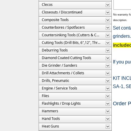
Clecos
Closeouts / Discontinued
No warranty fo
Composite Tools
description.
Counterbores / Spotfacers
Set cont
Countersinking Tools (Cutters & Cages)
grinders.
Cutting Tools (Drill Bits, 6",12", Threaded, Etc.)
include
Deburring Tools
Diamond Coated Cutting Tools
If you p
Die Grinder / Sanders
Drill Attachments / Collets
KIT IN
Drills, Pneumatic
SA-1, SB
Engine / Service Tools
Files
Order 
Flashlights / Drop Lights
Hammers
Hand Tools
Heat Guns