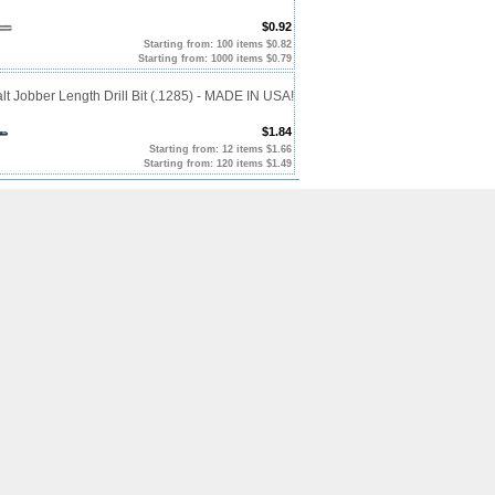
$0.92
Starting from: 100 items $0.82
Starting from: 1000 items $0.79
t Jobber Length Drill Bit (.1285) - MADE IN USA!
$1.84
Starting from: 12 items $1.66
Starting from: 120 items $1.49