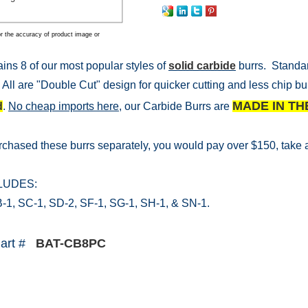
r the accuracy of product image or
ains 8 of our most popular styles of
solid carbide
burrs. Standar
 All are "Double Cut" design for quicker cutting and less chip bu
MADE IN TH
d
.
No cheap imports here,
our Carbide Burrs are
urchased these burrs separately, you would pay over $150, take a
CLUDES:
-1, SC-1, SD-2, SF-1, SG-1, SH-1, & SN-1.
Part #
BAT-CB8PC