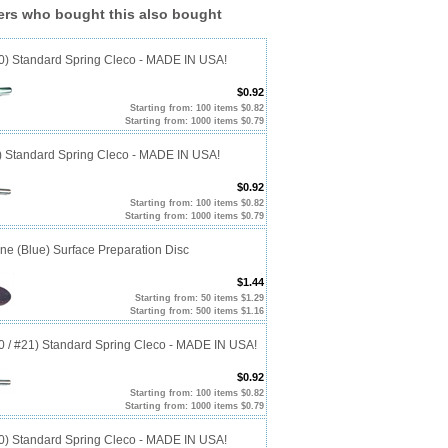
rs who bought this also bought
40) Standard Spring Cleco - MADE IN USA!
$0.92
Starting from: 100 items $0.82
Starting from: 1000 items $0.79
0) Standard Spring Cleco - MADE IN USA!
$0.92
Starting from: 100 items $0.82
Starting from: 1000 items $0.79
ine (Blue) Surface Preparation Disc
$1.44
Starting from: 50 items $1.29
Starting from: 500 items $1.16
20 / #21) Standard Spring Cleco - MADE IN USA!
$0.92
Starting from: 100 items $0.82
Starting from: 1000 items $0.79
10) Standard Spring Cleco - MADE IN USA!