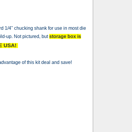
d 1/4" chucking shank for use in most die
ild-up. Not pictured, but
storage box is
E USA!
dvantage of this kit deal and save!