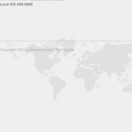
Local 405-688-6888
Copyright 2023 by Brown Aviation Tool Supply