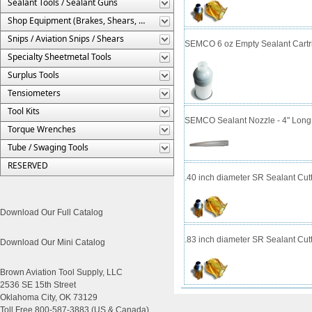
Sealant Tools / Sealant Guns
Shop Equipment (Brakes, Shears, Etc.)
Snips / Aviation Snips / Shears
SEMCO 6 oz Empty Sealant Cartr
Specialty Sheetmetal Tools
Surplus Tools
Tensiometers
Tool Kits
SEMCO Sealant Nozzle - 4" Long 
Torque Wrenches
Tube / Swaging Tools
RESERVED
.40 inch diameter SR Sealant Cut
Download Our Full Catalog
.83 inch diameter SR Sealant Cut
Download Our Mini Catalog
Brown Aviation Tool Supply, LLC
2536 SE 15th Street
Oklahoma City, OK 73129
Toll Free 800-587-3883 (US & Canada)