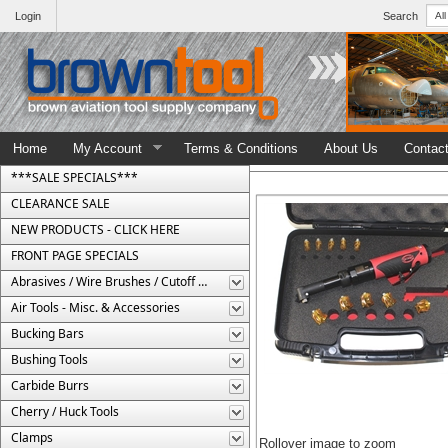
Login
Search
Home
My Account
Terms & Conditions
About Us
Contac
***SALE SPECIALS***
CLEARANCE SALE
NEW PRODUCTS - CLICK HERE
FRONT PAGE SPECIALS
Abrasives / Wire Brushes / Cutoff Wheels
Air Tools - Misc. & Accessories
Bucking Bars
Bushing Tools
Carbide Burrs
Cherry / Huck Tools
Clamps
Rollover image to zoom