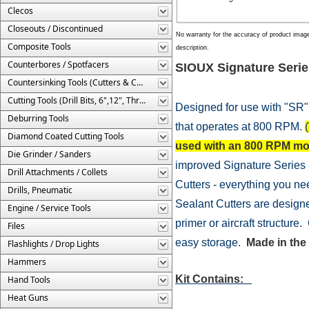
Clecos
Closeouts / Discontinued
No warranty for the accuracy of product imag
Composite Tools
description.
Counterbores / Spotfacers
SIOUX Signature Serie
Countersinking Tools (Cutters & Cages)
Cutting Tools (Drill Bits, 6",12", Threaded, Etc.)
Designed for use with "SR"
Deburring Tools
that operates at 800 RPM.
(
Diamond Coated Cutting Tools
used with an 800 RPM mot
Die Grinder / Sanders
improved Signature Series 
Drill Attachments / Collets
Cutters - everything you nee
Drills, Pneumatic
Sealant Cutters are designe
Engine / Service Tools
primer or aircraft structur
Files
easy storage.
Made in the
Flashlights / Drop Lights
Hammers
Kit Contains:
Hand Tools
Heat Guns