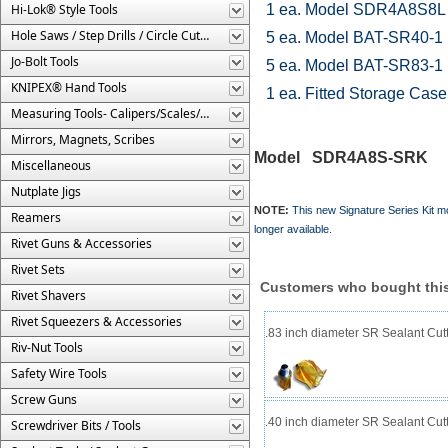
Hi-Lok® Style Tools
1 ea. Model SDR4A8S8L S
Hole Saws / Step Drills / Circle Cutters
5 ea. Model BAT-SR40-1 .4
Jo-Bolt Tools
5 ea. Model BAT-SR83-1 .8
KNIPEX® Hand Tools
1 ea. Fitted Storage Case
Measuring Tools- Calipers/Scales/Gages/Etc.
Mirrors, Magnets, Scribes
Model SDR4A8S-SRK
Miscellaneous
Nutplate Jigs
NOTE:
This new Signature Series Kit 
Reamers
longer available.
Rivet Guns & Accessories
Rivet Sets
Customers who bought this
Rivet Shavers
Rivet Squeezers & Accessories
.83 inch diameter SR Sealant Cutt
Riv-Nut Tools
Safety Wire Tools
Screw Guns
.40 inch diameter SR Sealant Cutt
Screwdriver Bits / Tools