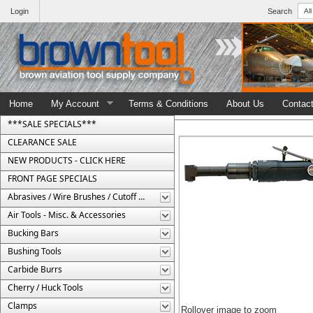
Login
Search
Home
My Account
Terms & Conditions
About Us
Contac
***SALE SPECIALS***
CLEARANCE SALE
NEW PRODUCTS - CLICK HERE
FRONT PAGE SPECIALS
Abrasives / Wire Brushes / Cutoff Wheels
Air Tools - Misc. & Accessories
Bucking Bars
Bushing Tools
Carbide Burrs
Cherry / Huck Tools
Clamps
Rollover image to zoom