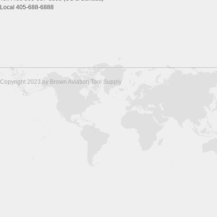
Local 405-688-6888
Copyright 2023 by Brown Aviation Tool Supply