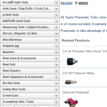
Hi-Lok® Style Tools
Model
T-9950
Hole Saws / Step Drills / Circle Cutters
Jo-Bolt Tools
All Taylor Pneumatic Tools come 
KNIPEX® Hand Tools
is of course excluded. A warranty 
Measuring Tools- Calipers/Scales/Gages/Etc.
Pneumatic to take advantage of a
Mirrors, Magnets, Scribes
Miscellaneous
Related Products
Nutplate Jigs
1/4-28 Threaded "Mini-Chuck" 1/4
Reamers
Rivet Guns & Accessories
Rivet Sets
Rivet Shavers
1/4" NPT Male Air Fitting
Rivet Squeezers & Accessories
Riv-Nut Tools
Safety Wire Tools
Swivel Air Regulator
Screw Guns
Screwdriver Bits / Tools