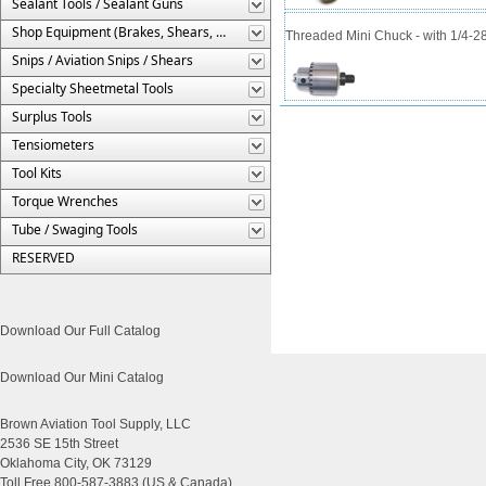
Sealant Tools / Sealant Guns
Shop Equipment (Brakes, Shears, Etc.)
Threaded Mini Chuck - with 1/4-2
Snips / Aviation Snips / Shears
Specialty Sheetmetal Tools
Surplus Tools
Tensiometers
Tool Kits
Torque Wrenches
Tube / Swaging Tools
RESERVED
Download Our Full Catalog
Download Our Mini Catalog
Brown Aviation Tool Supply, LLC
2536 SE 15th Street
Oklahoma City, OK 73129
Toll Free 800-587-3883 (US & Canada)