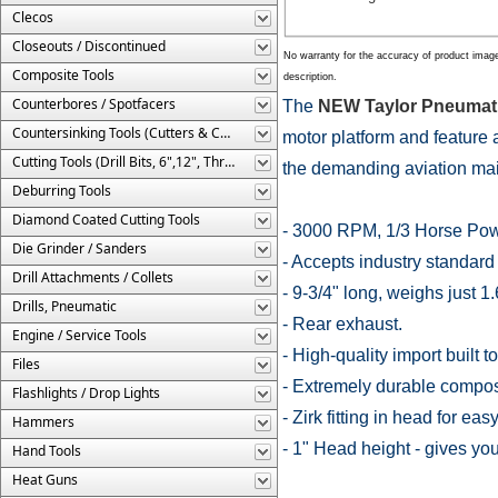
Clecos
Closeouts / Discontinued
No warranty for the accuracy of product imag
Composite Tools
description.
Counterbores / Spotfacers
The
NEW Taylor Pneumatic
Countersinking Tools (Cutters & Cages)
motor platform and feature
Cutting Tools (Drill Bits, 6",12", Threaded, Etc.)
the demanding aviation ma
Deburring Tools
Diamond Coated Cutting Tools
- 3000 RPM, 1/3 Horse Powe
Die Grinder / Sanders
- Accepts industry standard 
Drill Attachments / Collets
- 9-3/4" long, weighs just 1.
Drills, Pneumatic
- Rear exhaust.
Engine / Service Tools
- High-quality import built 
Files
- Extremely durable compos
Flashlights / Drop Lights
- Zirk fitting in head for eas
Hammers
- 1" Head height - gives you
Hand Tools
Heat Guns