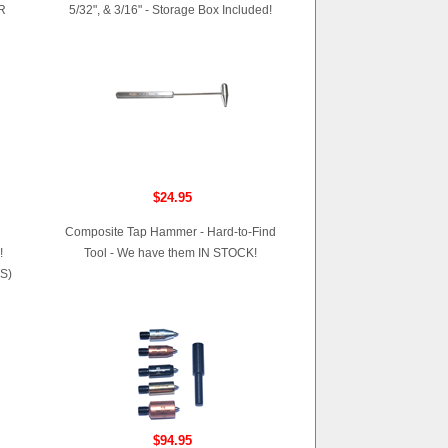
R
5/32", & 3/16" - Storage Box Included!
$24.95
Composite Tap Hammer - Hard-to-Find
!
Tool - We have them IN STOCK!
S)
$94.95