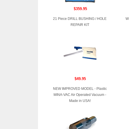
$359.95
21 Piece DRILL BUSHING / HOLE
W
REPAIR KIT
$49.95
NEW IMPROVED MODEL - Plastic
MINA-VAC Air Operated Vacuum -
Made in USA!