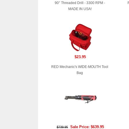
90° Threaded Drill - 3300 RPM -
MADE IN USA!
$23.95
RED Mechanic's WIDE-MOUTH Tool
Bag
Sale Price: $639.95
$739.95