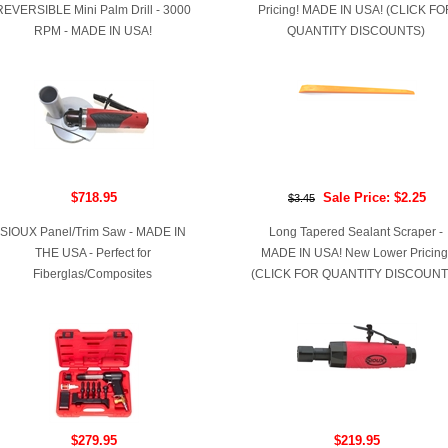
REVERSIBLE Mini Palm Drill - 3000
Pricing! MADE IN USA! (CLICK FO
RPM - MADE IN USA!
QUANTITY DISCOUNTS)
$718.95
Sale Price: $2.25
$3.45
SIOUX Panel/Trim Saw - MADE IN
Long Tapered Sealant Scraper -
THE USA - Perfect for
MADE IN USA! New Lower Pricing
Fiberglas/Composites
(CLICK FOR QUANTITY DISCOUNT
$279.95
$219.95