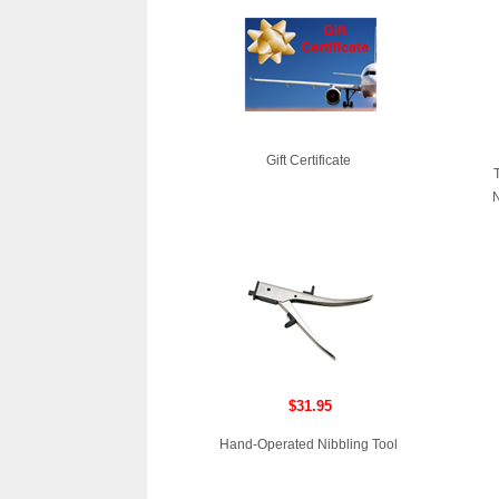
Gift Certificate
N
$31.95
Hand-Operated Nibbling Tool