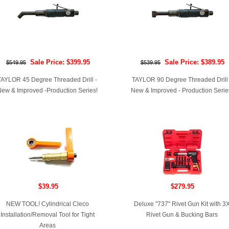
Sale Price: $399.95
Sale Price: $389.95
$549.95
$539.95
TAYLOR 45 Degree Threaded Drill -
TAYLOR 90 Degree Threaded Drill 
ew & Improved -Production Series!
New & Improved - Production Serie
$39.95
$279.95
NEW TOOL! Cylindrical Cleco
Deluxe "737" Rivet Gun Kit with 3
Installation/Removal Tool for Tight
Rivet Gun & Bucking Bars
Areas