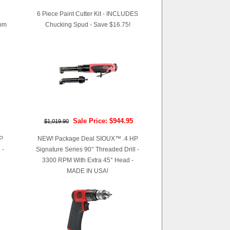
6 Piece Paint Cutter Kit - INCLUDES
pm
Chucking Spud - Save $16.75!
Sale Price: $944.95
$1,019.90
P
NEW! Package Deal SIOUX™ .4 HP
 -
Signature Series 90° Threaded Drill -
3300 RPM With Extra 45° Head -
MADE IN USA!