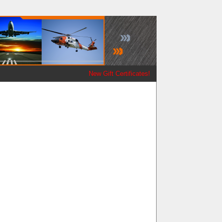
New Gift Certificates!