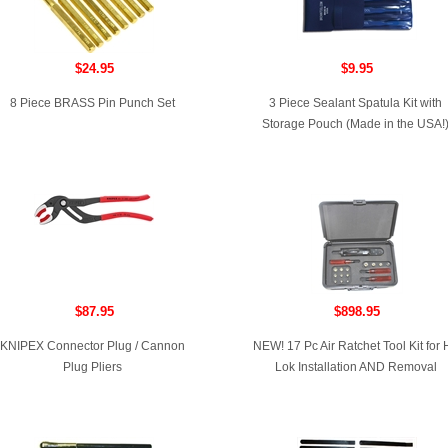
$24.95
$9.95
8 Piece BRASS Pin Punch Set
3 Piece Sealant Spatula Kit with
Storage Pouch (Made in the USA!
$87.95
$898.95
KNIPEX Connector Plug / Cannon
NEW! 17 Pc Air Ratchet Tool Kit for H
Plug Pliers
Lok Installation AND Removal