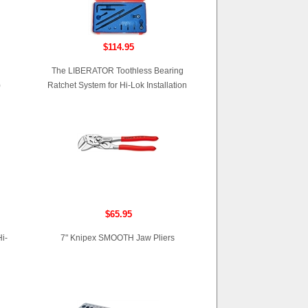
$114.95
The LIBERATOR Toothless Bearing
)
Ratchet System for Hi-Lok Installation
$65.95
i-
7" Knipex SMOOTH Jaw Pliers