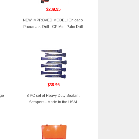
$239.95
s
NEW IMPROVED MODEL! Chicago
Pneumatic Drill - CP Mini Palm Drill
$38.95
age
8 PC set of Heavy Duty Sealant
Scrapers - Made in the USA!