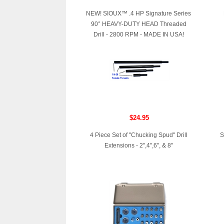
NEW! SIOUX™ .4 HP Signature Series
90° HEAVY-DUTY HEAD Threaded
Drill - 2800 RPM - MADE IN USA!
$24.95
4 Piece Set of "Chucking Spud" Drill
S
Extensions - 2",4",6", & 8"