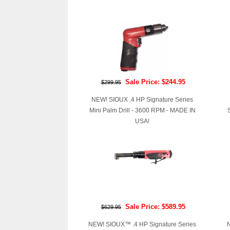
Sale Price: $244.95
$299.95
NEW! SIOUX .4 HP Signature Series
Mini Palm Drill - 3600 RPM - MADE IN
USA!
Sale Price: $589.95
$629.95
NEW! SIOUX™ .4 HP Signature Series
N