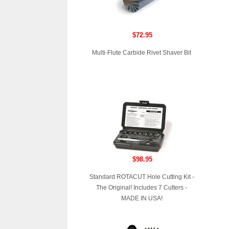
$72.95
Multi-Flute Carbide Rivet Shaver Bit
$98.95
Standard ROTACUT Hole Cutting Kit -
The Original! Includes 7 Cutters -
MADE IN USA!