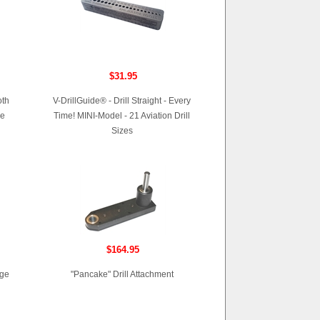
$31.95
oth
V-DrillGuide® - Drill Straight - Every
me
Time! MINI-Model - 21 Aviation Drill
Sizes
$164.95
age
"Pancake" Drill Attachment