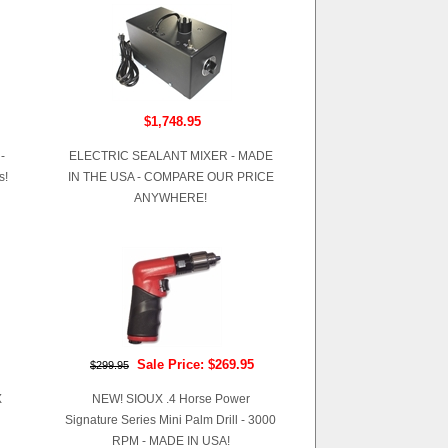
$1,748.95
-
ELECTRIC SEALANT MIXER - MADE
s!
IN THE USA - COMPARE OUR PRICE
ANYWHERE!
Sale Price: $269.95
$299.95
X
NEW! SIOUX .4 Horse Power
Signature Series Mini Palm Drill - 3000
RPM - MADE IN USA!