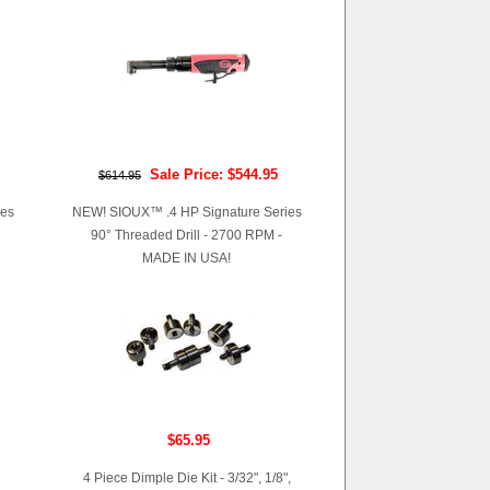
Sale Price: $544.95
$614.95
ies
NEW! SIOUX™ .4 HP Signature Series
90° Threaded Drill - 2700 RPM -
MADE IN USA!
$65.95
4 Piece Dimple Die Kit - 3/32", 1/8",