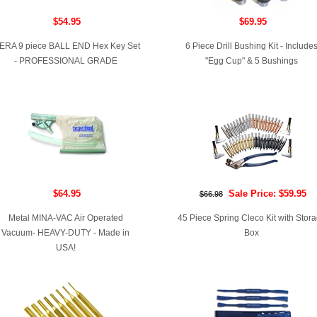
$54.95
$69.95
ERA 9 piece BALL END Hex Key Set
6 Piece Drill Bushing Kit - Include
- PROFESSIONAL GRADE
"Egg Cup" & 5 Bushings
$64.95
Sale Price: $59.95
$66.98
Metal MINA-VAC Air Operated
45 Piece Spring Cleco Kit with Stor
Vacuum- HEAVY-DUTY - Made in
Box
USA!