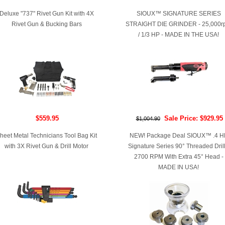
Deluxe "737" Rivet Gun Kit with 4X
SIOUX™ SIGNATURE SERIES
Rivet Gun & Bucking Bars
STRAIGHT DIE GRINDER - 25,000r
/ 1/3 HP - MADE IN THE USA!
$559.95
Sale Price: $929.95
$1,004.90
heet Metal Technicians Tool Bag Kit
NEW! Package Deal SIOUX™ .4 H
with 3X Rivet Gun & Drill Motor
Signature Series 90° Threaded Drill
2700 RPM With Extra 45° Head -
MADE IN USA!