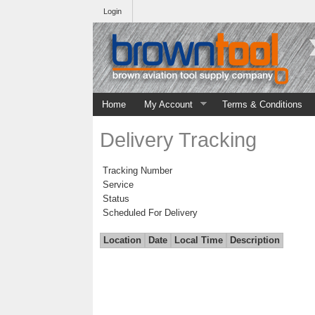
Login
Home
My Account
Terms & Conditions
Delivery Tracking
Tracking Number
Service
Status
Scheduled For Delivery
Location
Date
Local Time
Description