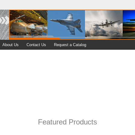
About Us
Contact Us
Request a Catalog
Featured Products