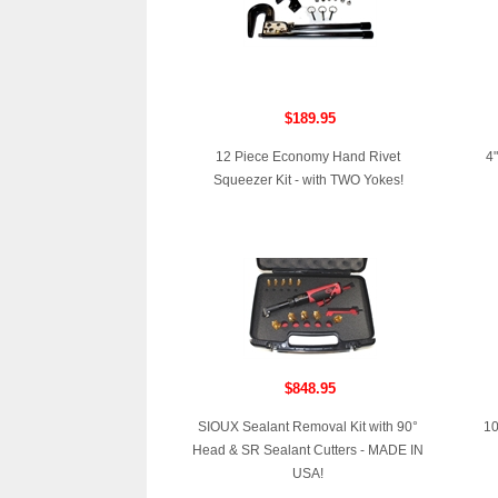
$189.95
12 Piece Economy Hand Rivet
4"
Squeezer Kit - with TWO Yokes!
$848.95
SIOUX Sealant Removal Kit with 90°
10
Head & SR Sealant Cutters - MADE IN
USA!