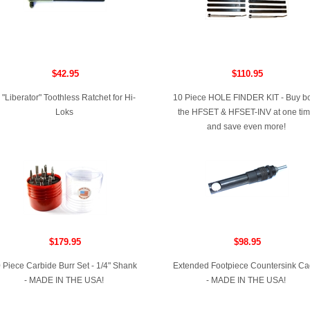
$42.95
$110.95
 "Liberator" Toothless Ratchet for Hi-
10 Piece HOLE FINDER KIT - Buy b
Loks
the HFSET & HFSET-INV at one ti
and save even more!
$179.95
$98.95
 Piece Carbide Burr Set - 1/4" Shank
Extended Footpiece Countersink C
- MADE IN THE USA!
- MADE IN THE USA!