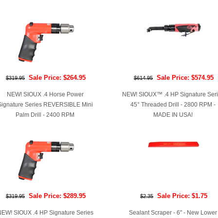
Sale Price: $264.95
Sale Price: $574.95
$319.95
$614.95
NEW! SIOUX .4 Horse Power
NEW! SIOUX™ .4 HP Signature Ser
Signature Series REVERSIBLE Mini
45° Threaded Drill - 2800 RPM -
Palm Drill - 2400 RPM
MADE IN USA!
Sale Price: $289.95
Sale Price: $1.75
$319.95
$2.35
EW! SIOUX .4 HP Signature Series
Sealant Scraper - 6" - New Lower