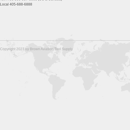
Local 405-688-6888
Copyright 2023 by Brown Aviation Tool Supply