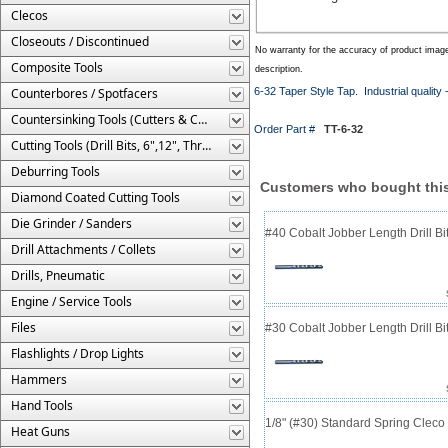
Clecos
Closeouts / Discontinued
No warranty for the accuracy of product imag
Composite Tools
description.
Counterbores / Spotfacers
6-32 Taper Style Tap. Industrial quality
Countersinking Tools (Cutters & Cages)
Order Part #
TT-6-32
Cutting Tools (Drill Bits, 6",12", Threaded, Etc.)
Deburring Tools
Customers who bought this
Diamond Coated Cutting Tools
Die Grinder / Sanders
#40 Cobalt Jobber Length Drill Bit
Drill Attachments / Collets
Drills, Pneumatic
Engine / Service Tools
Files
#30 Cobalt Jobber Length Drill B
Flashlights / Drop Lights
Hammers
Hand Tools
1/8" (#30) Standard Spring Clec
Heat Guns