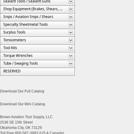
Sealant Tools / Sealant Guns
Shop Equipment (Brakes, Shears, Etc.)
Snips / Aviation Snips / Shears
Specialty Sheetmetal Tools
Surplus Tools
Tensiometers
Tool Kits
Torque Wrenches
Tube / Swaging Tools
RESERVED
Download Our Full Catalog
Download Our Mini Catalog
Brown Aviation Tool Supply, LLC
2536 SE 15th Street
Oklahoma City, OK 73129
Toll Free 800-587-3883 (US & Canada)