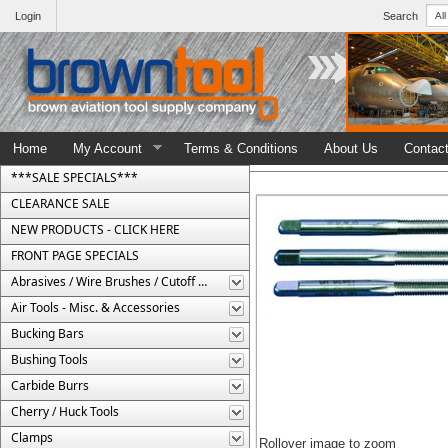
Login
Search
Home
My Account
Terms & Conditions
About Us
Contac
***SALE SPECIALS***
CLEARANCE SALE
NEW PRODUCTS - CLICK HERE
FRONT PAGE SPECIALS
Abrasives / Wire Brushes / Cutoff Wheels
Air Tools - Misc. & Accessories
Bucking Bars
Bushing Tools
Carbide Burrs
Cherry / Huck Tools
Clamps
Rollover image to zoom