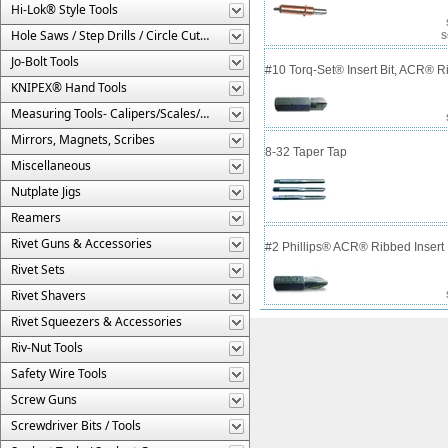
Hi-Lok® Style Tools
Hole Saws / Step Drills / Circle Cutters
S
Jo-Bolt Tools
#10 Torq-Set® Insert Bit, ACR® 
KNIPEX® Hand Tools
Measuring Tools- Calipers/Scales/Gages/Etc.
Mirrors, Magnets, Scribes
8-32 Taper Tap
Miscellaneous
Nutplate Jigs
Reamers
Rivet Guns & Accessories
#2 Phillips® ACR® Ribbed Insert 
Rivet Sets
Rivet Shavers
Rivet Squeezers & Accessories
Riv-Nut Tools
Safety Wire Tools
Screw Guns
Screwdriver Bits / Tools